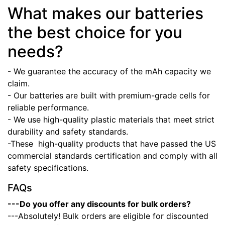
What makes our batteries
the best choice for you
needs?
- We guarantee the accuracy of the mAh capacity we
claim.
- Our batteries are built with premium-grade cells for
reliable performance.
- We use high-quality plastic materials that meet strict
durability and safety standards.
-These high-quality products that have passed the US
commercial standards certification and comply with all
safety specifications.
FAQs
---Do you offer any discounts for bulk orders?
---Absolutely! Bulk orders are eligible for discounted