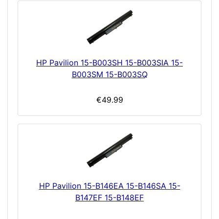
HP Pavilion 15-B003SH 15-B003SIA 15-
B003SM 15-B003SQ
€49.99
HP Pavilion 15-B146EA 15-B146SA 15-
B147EF 15-B148EF