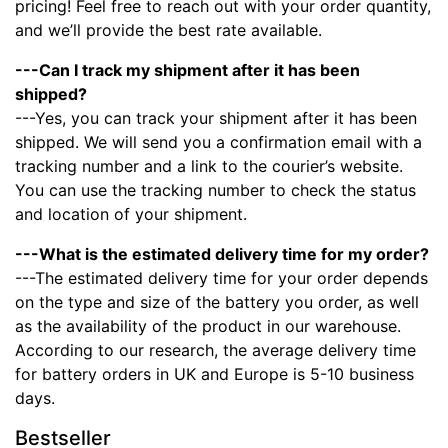
pricing! Feel free to reach out with your order quantity,
and we’ll provide the best rate available.
---Can I track my shipment after it has been
shipped?
---Yes, you can track your shipment after it has been
shipped. We will send you a confirmation email with a
tracking number and a link to the courier’s website.
You can use the tracking number to check the status
and location of your shipment.
---What is the estimated delivery time for my order?
---The estimated delivery time for your order depends
on the type and size of the battery you order, as well
as the availability of the product in our warehouse.
According to our research, the average delivery time
for battery orders in UK and Europe is 5-10 business
days.
Bestseller