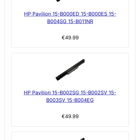
HP Pavilion 15-B000ED 15-B000ES 15-
B004SG 15-B011NR
€49.99
HP Pavilion 15-B002SG 15-B002SV 15-
B003SV 15-B004EG
€49.99