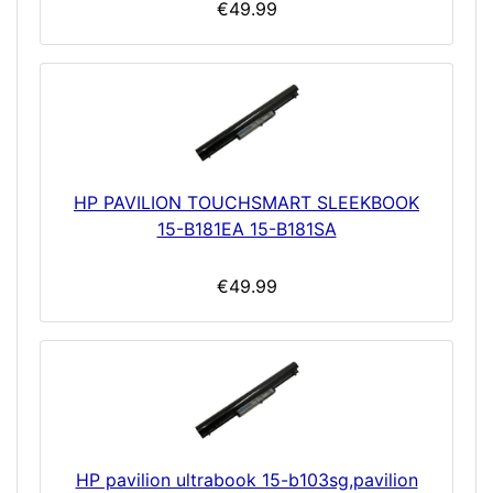
€49.99
HP PAVILION TOUCHSMART SLEEKBOOK
15-B181EA 15-B181SA
€49.99
HP pavilion ultrabook 15-b103sg,pavilion