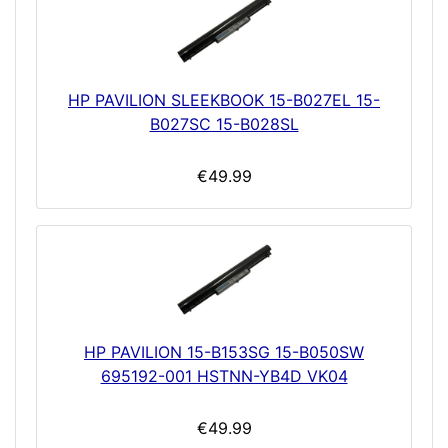
HP PAVILION SLEEKBOOK 15-B027EL 15-
B027SC 15-B028SL
€49.99
HP PAVILION 15-B153SG 15-B050SW
695192-001 HSTNN-YB4D VK04
€49.99