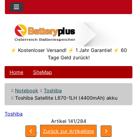
⚡ Kostenloser Versand! ⚡ 1 Jahr Garantie! ⚡ 60
Tage Geld zurück!
Home
SiteMap
::
Notebook
::
Toshiba
::
Toshiba Satellite L670-1LH (4400mAh) akku
Toshiba
Artikel 141/284
Zurück zur Artikelliste