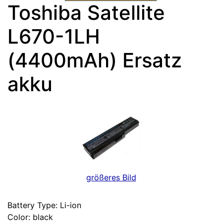
Toshiba Satellite
L670-1LH
(4400mAh) Ersatz
akku
größeres Bild
Battery Type: Li-ion
Color: black