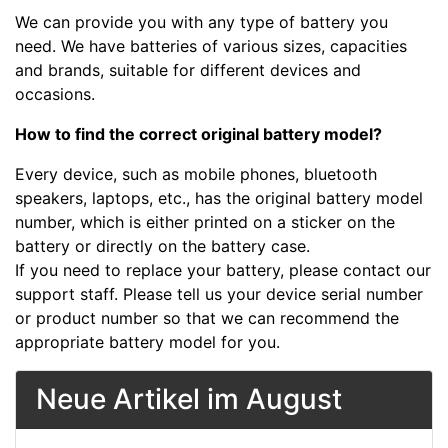
We can provide you with any type of battery you
need. We have batteries of various sizes, capacities
and brands, suitable for different devices and
occasions.
How to find the correct original battery model?
Every device, such as mobile phones, bluetooth
speakers, laptops, etc., has the original battery model
number, which is either printed on a sticker on the
battery or directly on the battery case.
If you need to replace your battery, please contact our
support staff. Please tell us your device serial number
or product number so that we can recommend the
appropriate battery model for you.
Neue Artikel im August