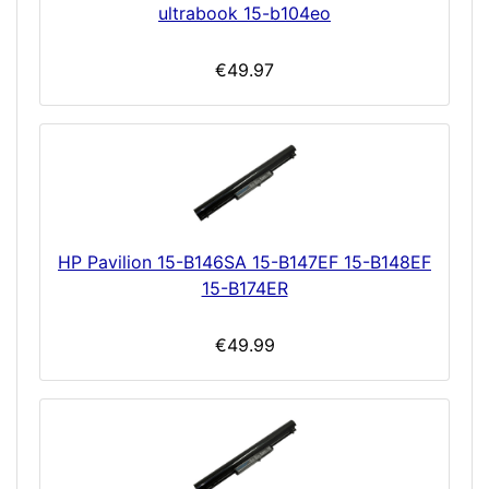
ultrabook 15-b104eo
€49.97
HP Pavilion 15-B146SA 15-B147EF 15-B148EF
15-B174ER
€49.99