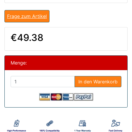
Frage zum Artikel
€49.38
Menge:
In den Warenkorb