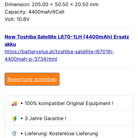
Dimension: 205.00 x 50.50 x 20.50 mm
Capacity: 4400mah/6Cell
Volt: 10.8V
New Toshiba Satellite L670-1LH (4400mAh) Ersatz
akku
https://batteryplus.at/toshiba-satellite-l6701lh-
4400mah-p-3734.html
Bewertung schreiben
🚚 • 100% kompatibel Original Equipment !
🔰 • 3 Jahre Garantie !
🛡️ • Lieferung: Kostenlose Lieferung