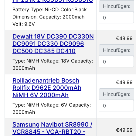
Hinzufügen:
Battery Type: Ni-CD Color:Black
Dimension: Capacity: 2000mah
Volt: 9.6V
Dewalt 18V DC390 DC330N
€48.99
DC9091 DC330 DC9096
Hinzufügen:
DC500 DC385 DC410
Type: NiMH Voltage: 18V Capacity:
3000mAh
Rollladenantrieb Bosch
€49.99
Rollfix D962E 2000mAh
Hinzufügen:
NiMH 6V 2000mAh
Type: NiMH Voltage: 6V Capacity:
2000mAh
Samsung Navibot SR8990 /
€49.99
VCR8845 - VCA-RBT20 -