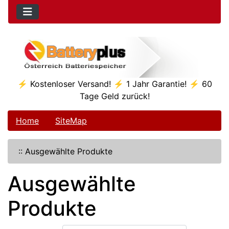
⚡ Kostenloser Versand! ⚡ 1 Jahr Garantie! ⚡ 60
Tage Geld zurück!
Home
SiteMap
::
Ausgewählte Produkte
Ausgewählte
Produkte