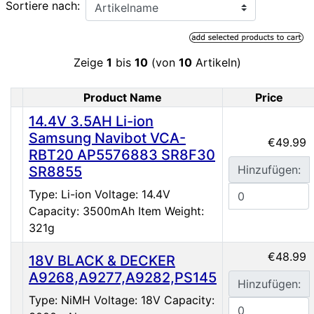
Sortiere nach:
Zeige
1
bis
10
(von
10
Artikeln)
Product Name
Price
Product Image
14.4V 3.5AH Li-ion
Samsung Navibot VCA-
€49.99
RBT20 AP5576883 SR8F30
Hinzufügen:
SR8855
Type: Li-ion Voltage: 14.4V
Capacity: 3500mAh Item Weight:
321g
€48.99
18V BLACK & DECKER
A9268,A9277,A9282,PS145
Hinzufügen:
Type: NiMH Voltage: 18V Capacity: