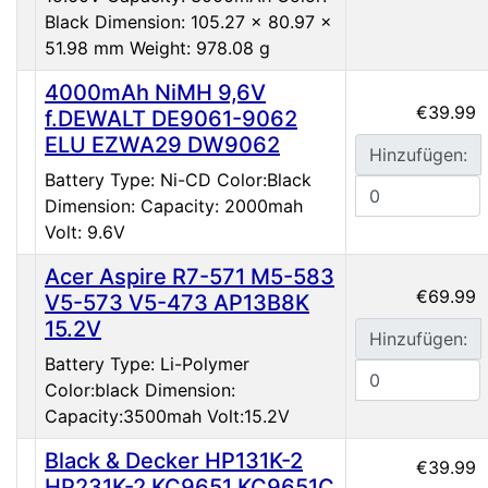
Black Dimension: 105.27 x 80.97 x
51.98 mm Weight: 978.08 g
4000mAh NiMH 9,6V
€39.99
f.DEWALT DE9061-9062
ELU EZWA29 DW9062
Hinzufügen:
Battery Type: Ni-CD Color:Black
Dimension: Capacity: 2000mah
Volt: 9.6V
Acer Aspire R7-571 M5-583
€69.99
V5-573 V5-473 AP13B8K
15.2V
Hinzufügen:
Battery Type: Li-Polymer
Color:black Dimension:
Capacity:3500mah Volt:15.2V
Black & Decker HP131K-2
€39.99
HP231K-2 KC9651 KC9651C