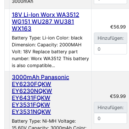
3000mAh
18V Li-Ion Worx WA3512
WG151 WU287 WU381
€56.99
WX163
Battery Type: Li-ion Color: black
Hinzufügen:
Dimension: Capacity: 2000MAH
Volt: 18V Replace battery part
number: Worx WA3512 This battery
is also compatible...
3000mAh Panasonic
EY6230FQKW
EY6230NQKW
€59.99
EY6431FQKW
EY3531FQKW
Hinzufügen:
EY3531NQKW
Battery Type: Ni-MH Voltage:
15.60V Capacity: 3000mAh Color: