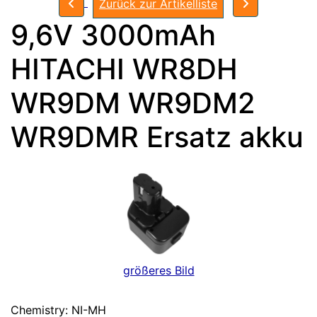
Zurück zur Artikelliste
9,6V 3000mAh
HITACHI WR8DH
WR9DM WR9DM2
WR9DMR Ersatz akku
größeres Bild
Chemistry: NI-MH