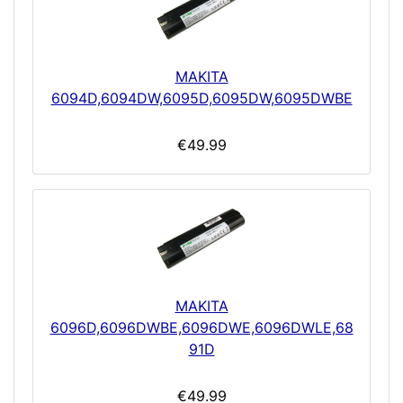
MAKITA
6094D,6094DW,6095D,6095DW,6095DWBE
€49.99
MAKITA
6096D,6096DWBE,6096DWE,6096DWLE,68
91D
€49.99