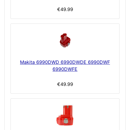
€49.99
Makita 6990DWD 6990DWDE 6990DWF
6990DWFE
€49.99