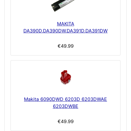
MAKITA
DA390D,DA390DW,DA391D,DA391DW
€49.99
Makita 6090DWD 6203D 6203DWAE
6203DWBE
€49.99