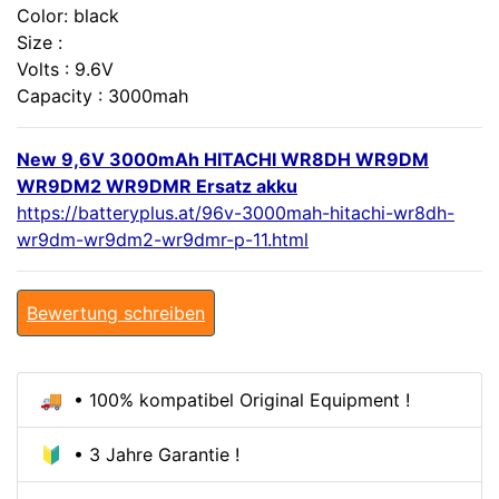
Color: black
Size :
Volts : 9.6V
Capacity : 3000mah
New 9,6V 3000mAh HITACHI WR8DH WR9DM
WR9DM2 WR9DMR Ersatz akku
https://batteryplus.at/96v-3000mah-hitachi-wr8dh-
wr9dm-wr9dm2-wr9dmr-p-11.html
Bewertung schreiben
🚚 • 100% kompatibel Original Equipment !
🔰 • 3 Jahre Garantie !