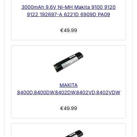
3000mAh 9.6V Ni-MH Makita 9100 9120
9122 192697-A 6221D 6909D PA09
€49.99
MAKITA
8400D,8400DW,8402DW,8402VD,8402VDW
€49.99