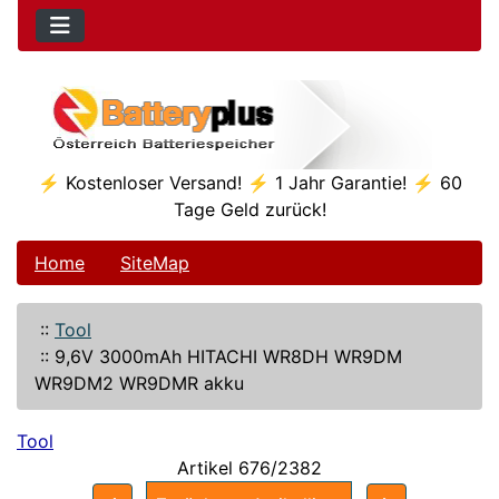
⚡ Kostenloser Versand! ⚡ 1 Jahr Garantie! ⚡ 60
Tage Geld zurück!
Home
SiteMap
::
Tool
::
9,6V 3000mAh HITACHI WR8DH WR9DM
WR9DM2 WR9DMR akku
Tool
Artikel 676/2382