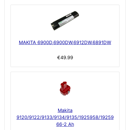
MAKITA 6900D,6900DW,6912DW,6891DW
€49.99
Makita
9120/9122/9133/9134/9135/1925958/19259
66-2 Ah