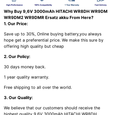
Why Buy 9,6V 3000mAh HITACHI WR8DH WR9DM
WR9DM2 WR9DMR Ersatz akku From Here?
1. Our Price:
Save up to 30%, Online buying battery,you always
hope get a preferential price. We make this sure by
offering high quality but cheap
2. Our Policy:
30 days money back.
1 year quality warranty.
Free shipping to all over the world.
3. Our Quality:
We believe that our customers should receive the
highest quality 9,6V 3000mAh HITACHI WR8DH