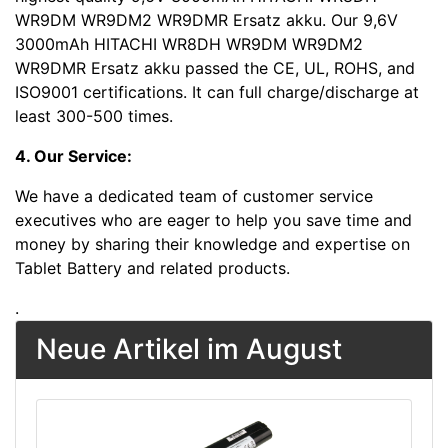
WR9DM WR9DM2 WR9DMR Ersatz akku. Our 9,6V
3000mAh HITACHI WR8DH WR9DM WR9DM2
WR9DMR Ersatz akku passed the CE, UL, ROHS, and
ISO9001 certifications. It can full charge/discharge at
least 300-500 times.
4. Our Service:
We have a dedicated team of customer service
executives who are eager to help you save time and
money by sharing their knowledge and expertise on
Tablet Battery and related products.
.
Neue Artikel im August