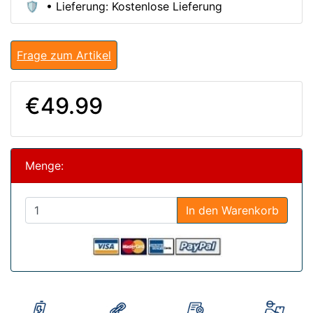
🛡️ • Lieferung: Kostenlose Lieferung
Frage zum Artikel
€49.99
Menge:
In den Warenkorb