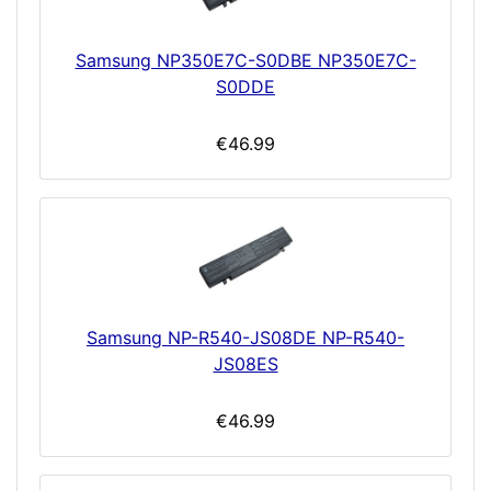
Samsung NP350E7C-S0DBE NP350E7C-
S0DDE
€46.99
Samsung NP-R540-JS08DE NP-R540-
JS08ES
€46.99