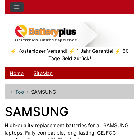
⚡ Kostenloser Versand! ⚡ 1 Jahr Garantie! ⚡ 60
Tage Geld zurück!
Home
SiteMap
::
Tool
::
SAMSUNG
SAMSUNG
High-quality replacement batteries for all SAMSUNG
laptops. Fully compatible, long-lasting, CE/FCC