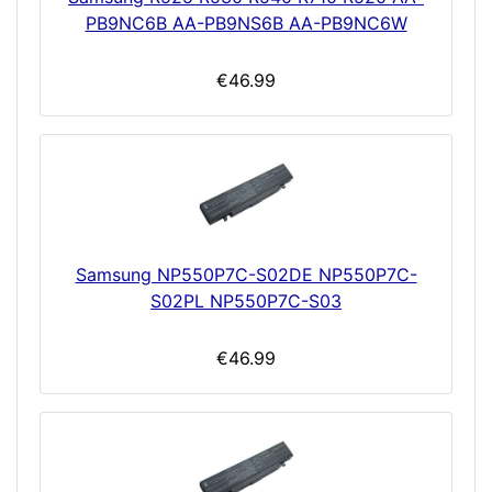
PB9NC6B AA-PB9NS6B AA-PB9NC6W
€46.99
Samsung NP550P7C-S02DE NP550P7C-
S02PL NP550P7C-S03
€46.99