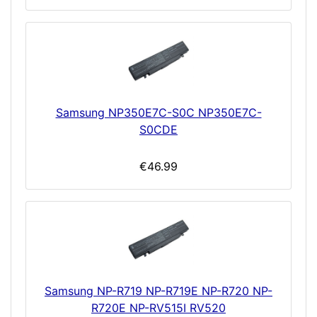
Samsung NP350E7C-S0C NP350E7C-
S0CDE
€46.99
Samsung NP-R719 NP-R719E NP-R720 NP-
R720E NP-RV515I RV520