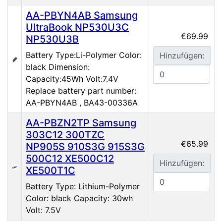
AA-PBYN4AB Samsung
UltraBook NP530U3C
€69.99
NP530U3B
Battery Type:Li-Polymer Color:
Hinzufügen:
black Dimension:
Capacity:45Wh Volt:7.4V
Replace battery part number:
AA-PBYN4AB , BA43-00336A
AA-PBZN2TP Samsung
303C12 300TZC
€65.99
NP905S 910S3G 915S3G
500C12 XE500C12
Hinzufügen:
XE500T1C
Battery Type: Lithium-Polymer
Color: black Capacity: 30wh
Volt: 7.5V