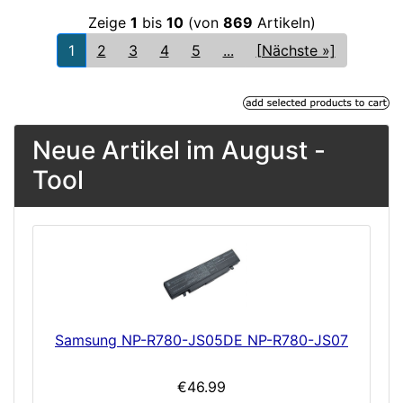
Zeige
1
bis
10
(von
869
Artikeln)
1
2
3
4
5
...
[Nächste »]
Neue Artikel im August -
Tool
Samsung NP-R780-JS05DE NP-R780-JS07
€46.99