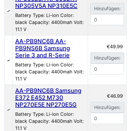
NP305V5A NP310E5C
Hinzufügen:
Battery Type: Li-ion Color:
black Capacity: 4400mah Volt:
11.1 V
AA-PB9NC6B AA-
€49.99
PB9NS6B Samsung
Serie 3 and R-Serie
Hinzufügen:
Battery Type: Li-ion Color:
black Capacity: 4400mah Volt:
11.1 V
AA-PB9NC6B Samsung
€46.99
E372 E452 M730
NP270E5E NP270E5G
Hinzufügen:
Battery Type: Li-ion Color:
black Capacity: 4400mah Volt:
11.1 V