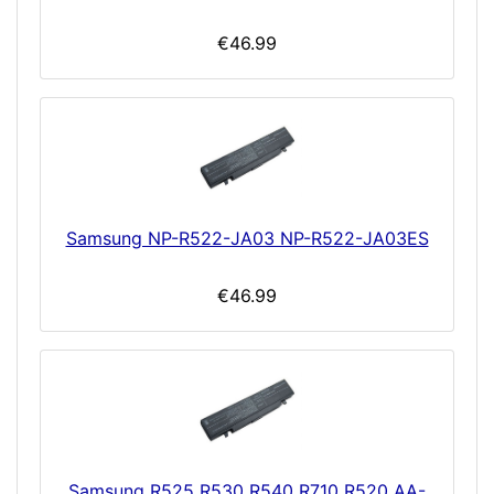
€46.99
Samsung NP-R522-JA03 NP-R522-JA03ES
€46.99
Samsung R525 R530 R540 R710 R520 AA-