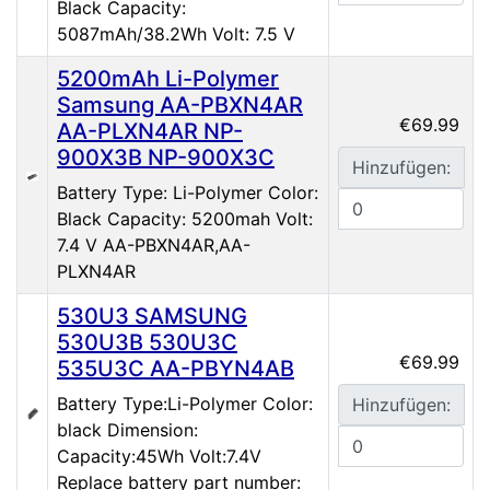
Black Capacity:
5087mAh/38.2Wh Volt: 7.5 V
5200mAh Li-Polymer
Samsung AA-PBXN4AR
€69.99
AA-PLXN4AR NP-
900X3B NP-900X3C
Hinzufügen:
Battery Type: Li-Polymer Color:
Black Capacity: 5200mah Volt:
7.4 V AA-PBXN4AR,AA-
PLXN4AR
530U3 SAMSUNG
530U3B 530U3C
€69.99
535U3C AA-PBYN4AB
Battery Type:Li-Polymer Color:
Hinzufügen:
black Dimension:
Capacity:45Wh Volt:7.4V
Replace battery part number: