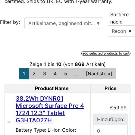
certified. Ships to UK, EU with 1-year warranty.
Sortiere
Artikelname, beginnend mit...
nach:
Filter by:
Zeige
1
bis
10
(von
869
Artikeln)
1
2
3
4
5
...
[Nächste »]
Product Name
Price
Product Image
38.2Wh DYNR01
Microsoft Surface Pro 4
€59.99
1724 12.3" Tablet
Hinzufügen:
G3HTA027H
Battery Type: Li-ion Color: