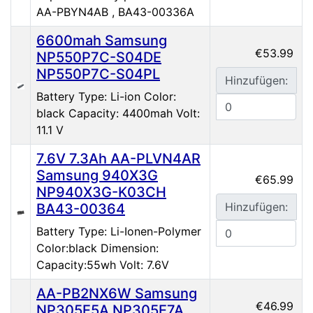
AA-PBYN4AB , BA43-00336A
6600mah Samsung
€53.99
NP550P7C-S04DE
NP550P7C-S04PL
Hinzufügen:
Battery Type: Li-ion Color:
black Capacity: 4400mah Volt:
11.1 V
7.6V 7.3Ah AA-PLVN4AR
Samsung 940X3G
€65.99
NP940X3G-K03CH
Hinzufügen:
BA43-00364
Battery Type: Li-Ionen-Polymer
Color:black Dimension:
Capacity:55wh Volt: 7.6V
AA-PB2NX6W Samsung
€46.99
NP305E5A NP305E7A