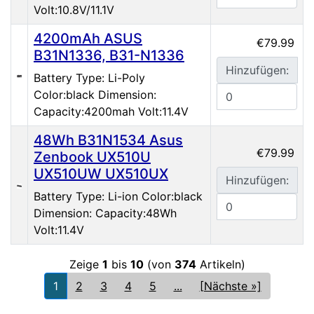
Volt:10.8V/11.1V
4200mAh ASUS
€79.99
B31N1336, B31-N1336
Hinzufügen:
Battery Type: Li-Poly
Color:black Dimension:
Capacity:4200mah Volt:11.4V
48Wh B31N1534 Asus
€79.99
Zenbook UX510U
UX510UW UX510UX
Hinzufügen:
Battery Type: Li-ion Color:black
Dimension: Capacity:48Wh
Volt:11.4V
Zeige
1
bis
10
(von
374
Artikeln)
1
2
3
4
5
...
[Nächste »]