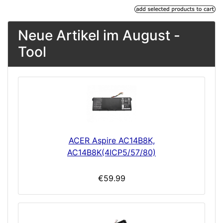
Neue Artikel im August -
Tool
ACER Aspire AC14B8K,
AC14B8K(4ICP5/57/80)
€59.99