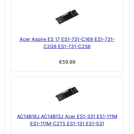
Acer Aspire ES 17 ES1-731-C169 ES1-731-
C2G9 ES1-731-C2S6
€59.99
AC14B18J AC14B13J Acer ES1-331 ES1-111M
ES1-111M-C2T5 ES1-131 ES1-531