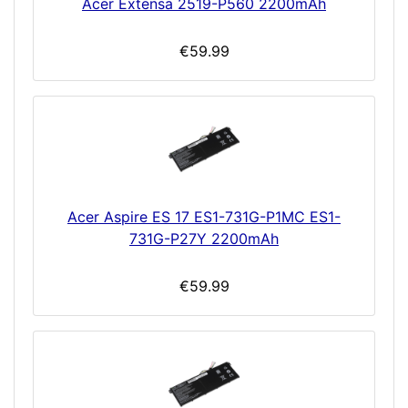
Acer Extensa 2519-P560 2200mAh
€59.99
Acer Aspire ES 17 ES1-731G-P1MC ES1-
731G-P27Y 2200mAh
€59.99