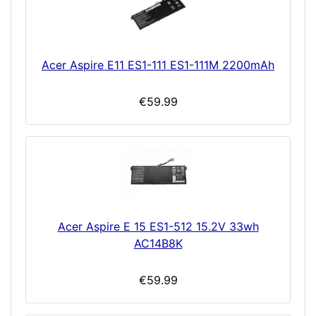
Acer Aspire E11 ES1-111 ES1-111M 2200mAh
€59.99
Acer Aspire E 15 ES1-512 15.2V 33wh
AC14B8K
€59.99