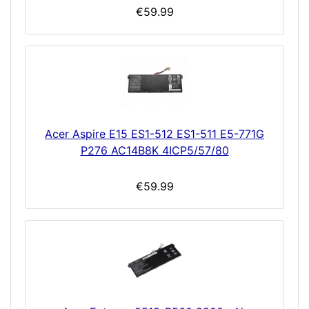
€59.99
Acer Aspire E15 ES1-512 ES1-511 E5-771G
P276 AC14B8K 4ICP5/57/80
€59.99