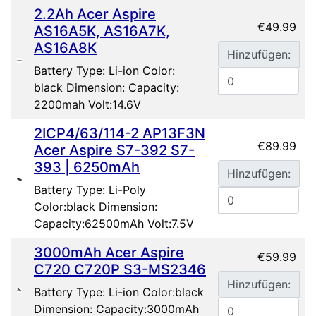
2.2Ah Acer Aspire
€49.99
AS16A5K, AS16A7K,
AS16A8K
Hinzufügen:
Battery Type: Li-ion Color:
black Dimension: Capacity:
2200mah Volt:14.6V
2ICP4/63/114-2 AP13F3N
€89.99
Acer Aspire S7-392 S7-
393 | 6250mAh
Hinzufügen:
Battery Type: Li-Poly
Color:black Dimension:
Capacity:62500mAh Volt:7.5V
3000mAh Acer Aspire
€59.99
C720 C720P S3-MS2346
Hinzufügen:
Battery Type: Li-ion Color:black
Dimension: Capacity:3000mAh