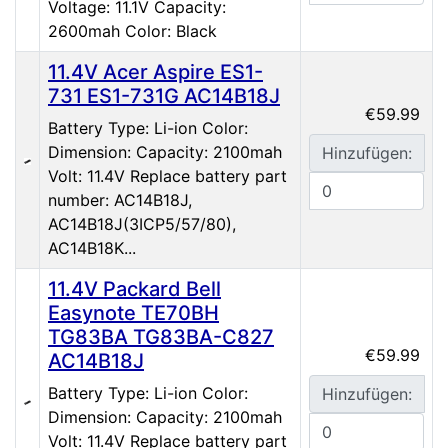
Voltage: 11.1V Capacity:
2600mah Color: Black
11.4V Acer Aspire ES1-
731 ES1-731G AC14B18J
€59.99
Battery Type: Li-ion Color:
Dimension: Capacity: 2100mah
Hinzufügen:
Volt: 11.4V Replace battery part
number: AC14B18J,
AC14B18J(3ICP5/57/80),
AC14B18K...
11.4V Packard Bell
Easynote TE70BH
TG83BA TG83BA-C827
€59.99
AC14B18J
Battery Type: Li-ion Color:
Hinzufügen:
Dimension: Capacity: 2100mah
Volt: 11.4V Replace battery part