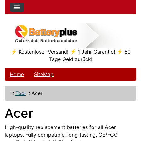
⚡ Kostenloser Versand! ⚡ 1 Jahr Garantie! ⚡ 60
Tage Geld zurück!
Home
SiteMap
::
Tool
::
Acer
Acer
High-quality replacement batteries for all Acer
laptops. Fully compatible, long-lasting, CE/FCC