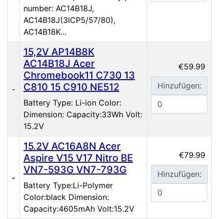
number: AC14B18J,
AC14B18J(3ICP5/57/80),
AC14B18K...
15,2V AP14B8K
AC14B18J Acer
€59.99
Chromebook11 C730 13
Hinzufügen:
C810 15 C910 NE512
Battery Type: Li-ion Color:
Dimension: Capacity:33Wh Volt:
15.2V
15.2V AC16A8N Acer
€79.99
Aspire V15 V17 Nitro BE
VN7-593G VN7-793G
Hinzufügen:
Battery Type:Li-Polymer
Color:black Dimension:
Capacity:4605mAh Volt:15.2V