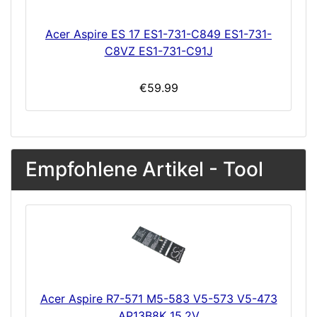
Acer Aspire ES 17 ES1-731-C849 ES1-731-
C8VZ ES1-731-C91J
€59.99
Empfohlene Artikel - Tool
Acer Aspire R7-571 M5-583 V5-573 V5-473
AP13B8K 15.2V