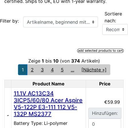
certified. Ships to UK, EU with 1-year warranty.
Sortiere
Artikelname, beginnend mit...
nach:
Filter by:
Zeige
1
bis
10
(von
374
Artikeln)
1
2
3
4
5
...
[Nächste »]
Product Name
Price
Product Image
11.1V AC13C34
3ICP5/60/80 Acer Aspire
€59.99
V5-122P E3-111 112 V5-
Hinzufügen:
132P MS2377
Battery Type: Li-polymer