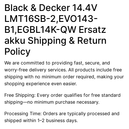
Black & Decker 14.4V
LMT16SB-2,EVO143-
B1,EGBL14K-QW Ersatz
akku Shipping & Return
Policy
We are committed to providing fast, secure, and
worry-free delivery services. All products include free
shipping with no minimum order required, making your
shopping experience even easier.
Free Shipping: Every order qualifies for free standard
shipping—no minimum purchase necessary.
Processing Time: Orders are typically processed and
shipped within 1–2 business days.