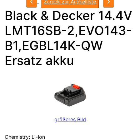
Zurück zur Artikelliste
Black & Decker 14.4V
LMT16SB-2,EVO143-
B1,EGBL14K-QW
Ersatz akku
größeres Bild
Chemistry: Li-Ion