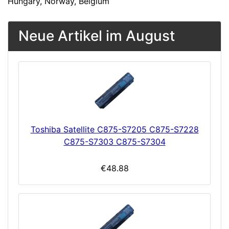
Hungary, Norway, Belgium
Neue Artikel im August
Toshiba Satellite C875-S7205 C875-S7228
C875-S7303 C875-S7304
€48.88