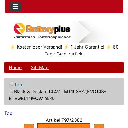
⚡ Kostenloser Versand! ⚡ 1 Jahr Garantie! ⚡ 60
Tage Geld zurück!
Home
SiteMap
::
Tool
::
Black & Decker 14.4V LMT16SB-2,EVO143-
B1,EGBL14K-QW akku
Tool
Artikel 797/2382