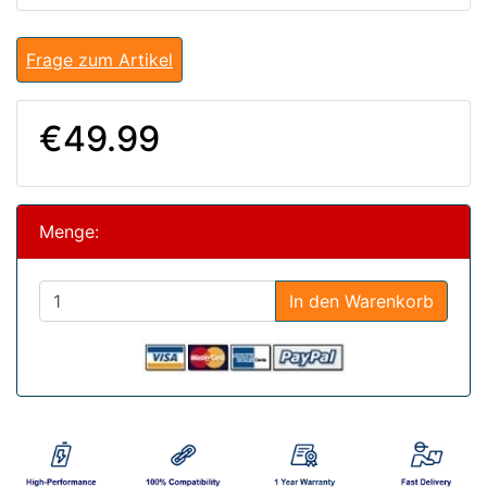
Frage zum Artikel
€49.99
Menge:
In den Warenkorb