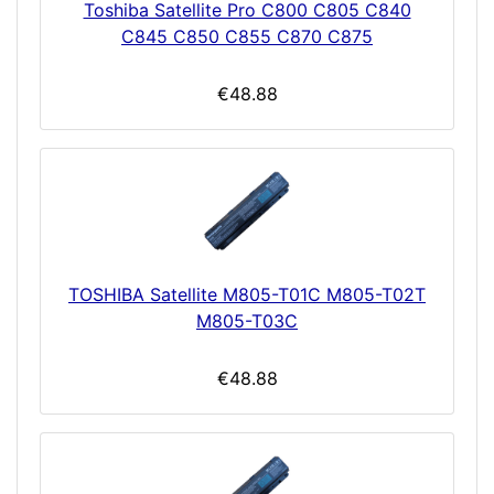
Toshiba Satellite Pro C800 C805 C840
C845 C850 C855 C870 C875
€48.88
TOSHIBA Satellite M805-T01C M805-T02T
M805-T03C
€48.88