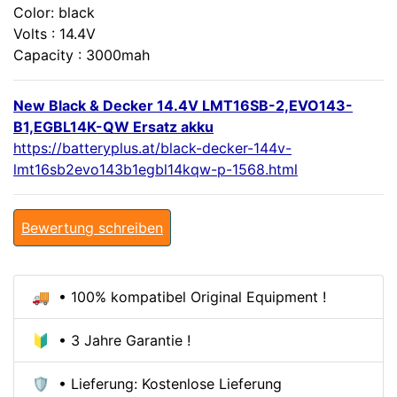
Color: black
Volts : 14.4V
Capacity : 3000mah
New Black & Decker 14.4V LMT16SB-2,EVO143-
B1,EGBL14K-QW Ersatz akku
https://batteryplus.at/black-decker-144v-
lmt16sb2evo143b1egbl14kqw-p-1568.html
Bewertung schreiben
🚚 • 100% kompatibel Original Equipment !
🔰 • 3 Jahre Garantie !
🛡️ • Lieferung: Kostenlose Lieferung