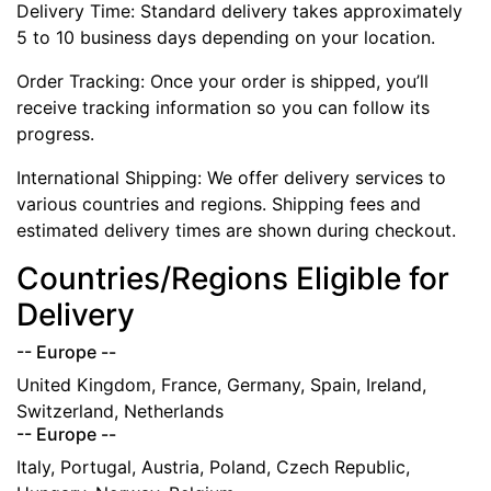
Delivery Time: Standard delivery takes approximately
5 to 10 business days depending on your location.
Order Tracking: Once your order is shipped, you’ll
receive tracking information so you can follow its
progress.
International Shipping: We offer delivery services to
various countries and regions. Shipping fees and
estimated delivery times are shown during checkout.
Countries/Regions Eligible for
Delivery
-- Europe --
United Kingdom, France, Germany, Spain, Ireland,
Switzerland, Netherlands
-- Europe --
Italy, Portugal, Austria, Poland, Czech Republic,