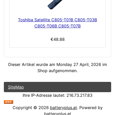
Toshiba Satellite C805-T01B C805-T03B
C805-T06B C805-T07B
€48.88
Dieser Artikel wurde am Monday 27 April, 2026 im
Shop aufgenommen.
SiteMap
Ihre IP-Adresse lautet: 216.73.217.83
Copyright © 2026
batteryplus.at
. Powered by
batteryplus.at