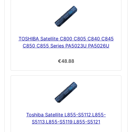
TOSHIBA Satellite C800 C805 C840 C845
C850 C855 Series PA5023U PA5026U
€48.88
Toshiba Satellite L855-S5112,L855-
S5113,L855-S5119,L855-S5121