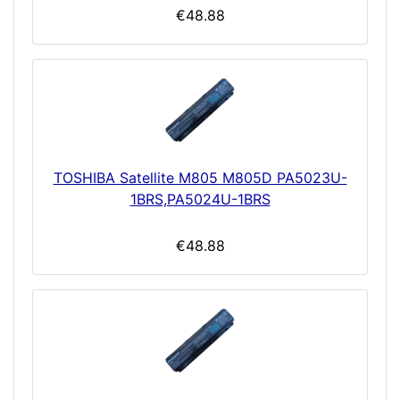
€48.88
TOSHIBA Satellite M805 M805D PA5023U-
1BRS,PA5024U-1BRS
€48.88