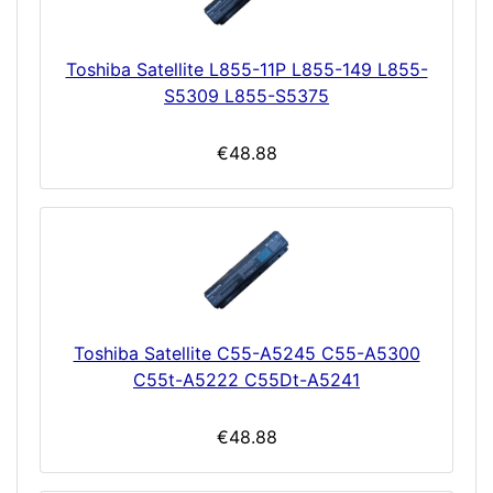
Toshiba Satellite L855-11P L855-149 L855-
S5309 L855-S5375
€48.88
Toshiba Satellite C55-A5245 C55-A5300
C55t-A5222 C55Dt-A5241
€48.88