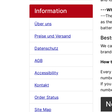
Information
---Wh
---The
as the
Über uns
batte
Preise und Versand
Best
We ca
Datenschutz
brands
AGB
How t
Every 
Accessibility
number
If you
Kontakt
numbe
Order Status
N
Site Map