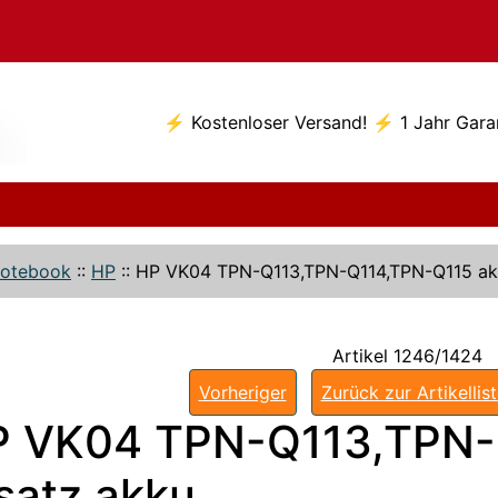
⚡ Kostenloser Versand! ⚡ 1 Jahr Gara
otebook
::
HP
::
HP VK04 TPN-Q113,TPN-Q114,TPN-Q115 a
Artikel 1246/1424
Vorheriger
Zurück zur Artikellis
P VK04 TPN-Q113,TPN-
satz akku