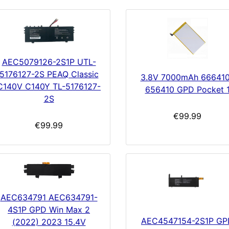
AEC5079126-2S1P UTL-
5176127-2S PEAQ Classic
3.8V 7000mAh 66641
C140V C140Y TL-5176127-
656410 GPD Pocket 
2S
€99.99
€99.99
AEC634791 AEC634791-
4S1P GPD Win Max 2
AEC4547154-2S1P GP
(2022) 2023 15.4V