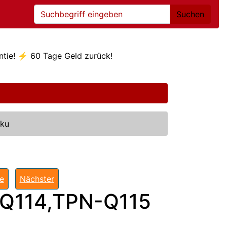
Suchen
ntie! ⚡ 60 Tage Geld zurück!
kku
te
Nächster
Q114,TPN-Q115