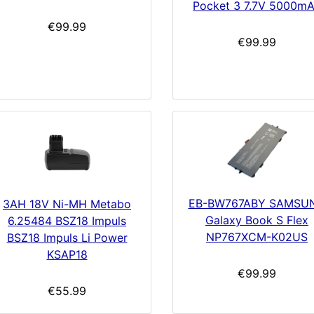
Pocket 3 7.7V 5000m
€99.99
€99.99
EB-BW767ABY SAMSU
3AH 18V Ni-MH Metabo
Galaxy Book S Flex
6.25484 BSZ18 Impuls
NP767XCM-K02US
BSZ18 Impuls Li Power
KSAP18
€99.99
€55.99