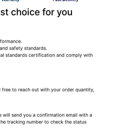
st choice for you
erformance.
y and safety standards.
l standards certification and comply with
l free to reach out with your order quantity,
e will send you a confirmation email with a
 the tracking number to check the status