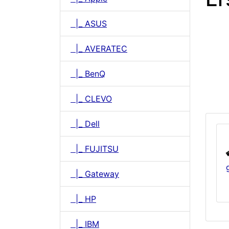
|_ ASUS
|_ AVERATEC
|_ BenQ
|_ CLEVO
|_ Dell
|_ FUJITSU
|_ Gateway
|_ HP
|_ IBM