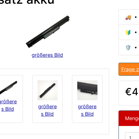
🚚 • 
🔰 • 
🛡️ •
größeres Bild
Frage z
€4
größere
größere
größere
s Bild
s Bild
s Bild
Meng