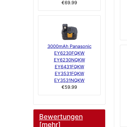
€69.99
3000mAh Panasonic
EY6230FQKW
EY6230NQKW
EY6431FQKW
EY3531FQKW
EY3531NQKW
€59.99
Bewertungen
[mehr]