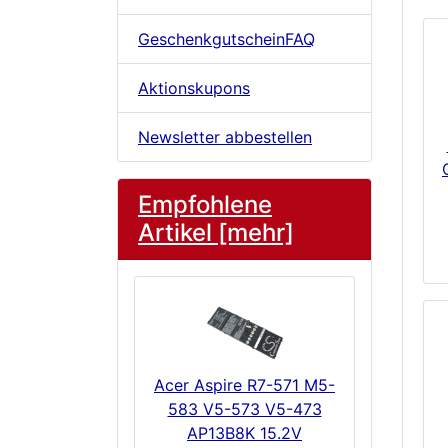
GeschenkgutscheinFAQ
Aktionskupons
Newsletter abbestellen
Empfohlene
Artikel [mehr]
Acer Aspire R7-571 M5-
583 V5-573 V5-473
AP13B8K 15.2V