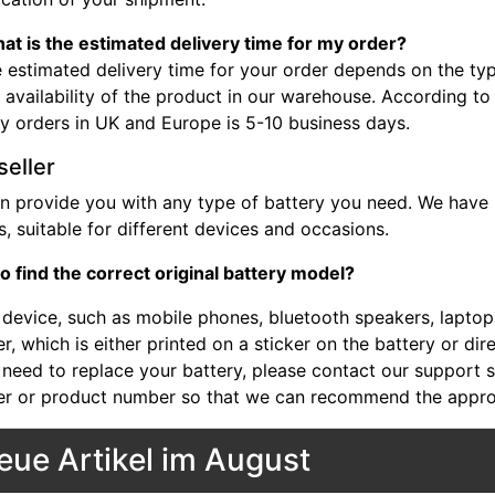
at is the estimated delivery time for my order?
 estimated delivery time for your order depends on the typ
 availability of the product in our warehouse. According to
ry orders in UK and Europe is 5-10 business days.
seller
n provide you with any type of battery you need. We have b
, suitable for different devices and occasions.
o find the correct original battery model?
device, such as mobile phones, bluetooth speakers, laptops,
, which is either printed on a sticker on the battery or dir
 need to replace your battery, please contact our support st
r or product number so that we can recommend the approp
eue Artikel im August