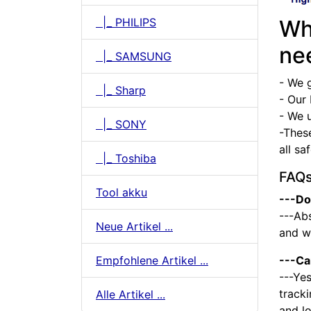
|_ PHILIPS
Wh
ne
|_ SAMSUNG
- We 
|_ Sharp
- Our 
- We u
|_ SONY
-Thes
all sa
|_ Toshiba
FAQ
Tool akku
---Do
---Abs
Neue Artikel ...
and we
Empfohlene Artikel ...
---Ca
---Yes
tracki
Alle Artikel ...
and l