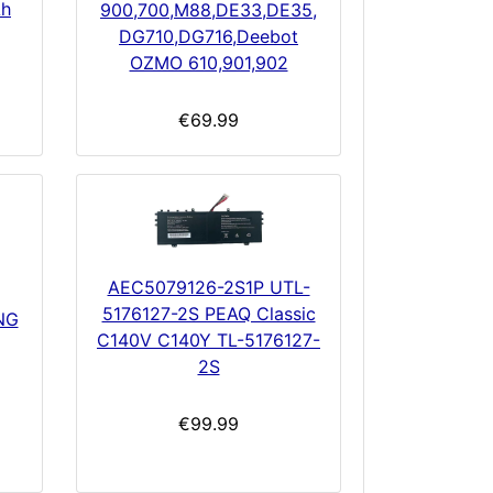
Ah
900,700,M88,DE33,DE35,
DG710,DG716,Deebot
OZMO 610,901,902
€69.99
AEC5079126-2S1P UTL-
5176127-2S PEAQ Classic
NG
C140V C140Y TL-5176127-
2S
€99.99