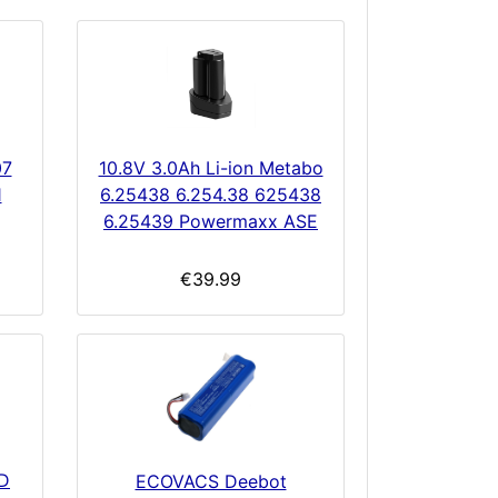
07
10.8V 3.0Ah Li-ion Metabo
1
6.25438 6.254.38 625438
6.25439 Powermaxx ASE
€39.99
D
ECOVACS Deebot