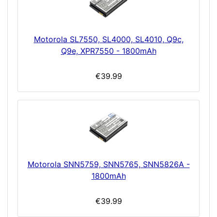
Motorola SL7550, SL4000, SL4010, Q9c,
Q9e, XPR7550 - 1800mAh
€39.99
Motorola SNN5759, SNN5765, SNN5826A -
1800mAh
€39.99