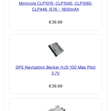
Motorola CLP1010, CLP1040, CLP1060,
CLP446, I576 - 1800mAh
€39.99
GPS Navigation Becker HJS-100 Map Pilot
3,7V
€39.99