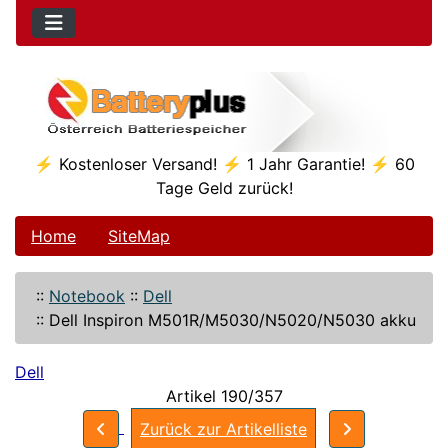
⚡ Kostenloser Versand! ⚡ 1 Jahr Garantie! ⚡ 60
Tage Geld zurück!
Home
SiteMap
::
Notebook
::
Dell
::
Dell Inspiron M501R/M5030/N5020/N5030 akku
Dell
Artikel 190/357
Zurück zur Artikelliste