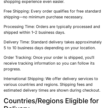
shopping experience even easier.
Free Shipping: Every order qualifies for free standard
shipping—no minimum purchase necessary.
Processing Time: Orders are typically processed and
shipped within 1–2 business days.
Delivery Time: Standard delivery takes approximately
5 to 10 business days depending on your location.
Order Tracking: Once your order is shipped, you’ll
receive tracking information so you can follow its
progress.
International Shipping: We offer delivery services to
various countries and regions. Shipping fees and
estimated delivery times are shown during checkout.
Countries/Regions Eligible for