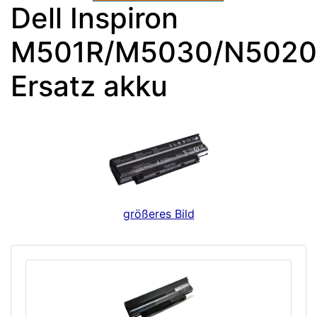
Dell Inspiron
M501R/M5030/N5020
Ersatz akku
größeres Bild