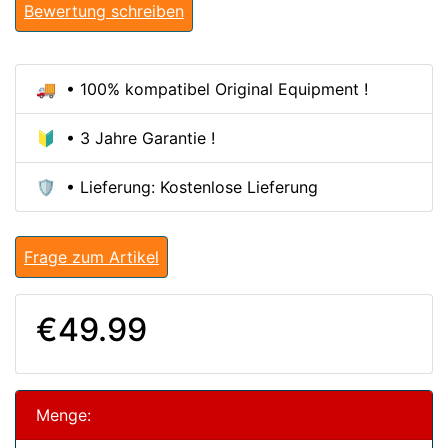
Bewertung schreiben
🚚 • 100% kompatibel Original Equipment !
🔰 • 3 Jahre Garantie !
🛡️ • Lieferung: Kostenlose Lieferung
Frage zum Artikel
€49.99
Menge: