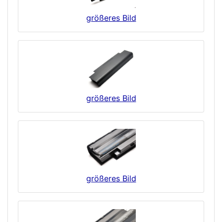
größeres Bild
größeres Bild
größeres Bild