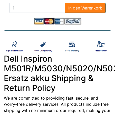
In den Warenkorb
Dell Inspiron
M501R/M5030/N5020/N50
Ersatz akku Shipping &
Return Policy
We are committed to providing fast, secure, and
worry-free delivery services. All products include free
shipping with no minimum order required, making your