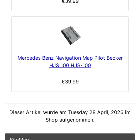
€39.99
Mercedes Benz Navigation Map Pilot Becker
HJS 100 HJS-100
€39.99
Dieser Artikel wurde am Tuesday 28 April, 2026 im
Shop aufgenommen.
SiteMap