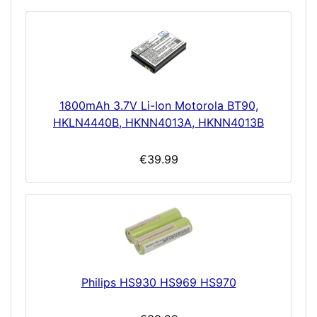
1800mAh 3.7V Li-Ion Motorola BT90,
HKLN4440B, HKNN4013A, HKNN4013B
€39.99
Philips HS930 HS969 HS970