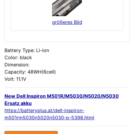
größeres Bild
Battery Type: Li-ion
Color: black
Dimension:
Capacity: 48WH(6cell)
Volt: 11.1V
New Dell Inspiron M501R/M5030/N5020/N5030
Ersatz akku
https://batteryplus.at/dell-inspiron-
m501rm5030n5020n5030-p-5398.html