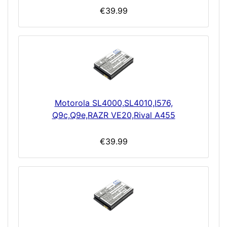
€39.99
Motorola SL4000,SL4010,I576,
Q9c,Q9e,RAZR VE20,Rival A455
€39.99