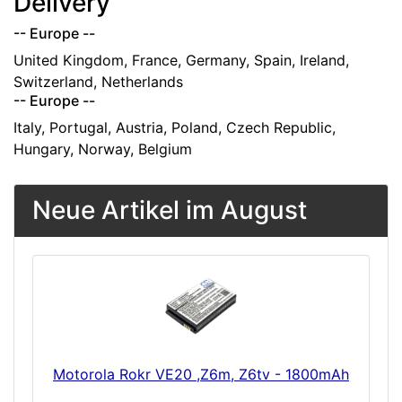
Delivery
-- Europe --
United Kingdom, France, Germany, Spain, Ireland,
Switzerland, Netherlands
-- Europe --
Italy, Portugal, Austria, Poland, Czech Republic,
Hungary, Norway, Belgium
Neue Artikel im August
Motorola Rokr VE20 ,Z6m, Z6tv - 1800mAh