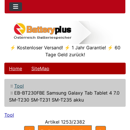
⚡ Kostenloser Versand! ⚡ 1 Jahr Garantie! ⚡ 60
Tage Geld zurück!
Home
SiteMap
::
Tool
::
EB-BT230FBE Samsung Galaxy Tab Tablet 4 7.0
SM-T230 SM-T231 SM-T235 akku
Tool
Artikel 1253/2382