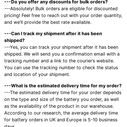
---Do you offer any discounts for bulk orders?
---Absolutely! Bulk orders are eligible for discounted
pricing! Feel free to reach out with your order quantity,
and we’ll provide the best rate available.
---Can I track my shipment after it has been
shipped?
---Yes, you can track your shipment after it has been
shipped. We will send you a confirmation email with a
tracking number and a link to the courier’s website.
You can use the tracking number to check the status
and location of your shipment.
---What is the estimated delivery time for my order?
---The estimated delivery time for your order depends
on the type and size of the battery you order, as well
as the availability of the product in our warehouse.
According to our research, the average delivery time
for battery orders in UK and Europe is 5-10 business
days.