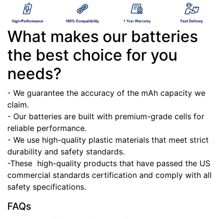
What makes our batteries
the best choice for you
needs?
- We guarantee the accuracy of the mAh capacity we
claim.
- Our batteries are built with premium-grade cells for
reliable performance.
- We use high-quality plastic materials that meet strict
durability and safety standards.
-These high-quality products that have passed the US
commercial standards certification and comply with all
safety specifications.
FAQs