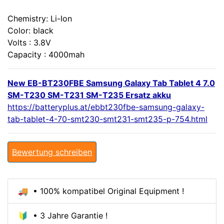
Chemistry: Li-Ion
Color: black
Volts : 3.8V
Capacity : 4000mah
New EB-BT230FBE Samsung Galaxy Tab Tablet 4 7.0
SM-T230 SM-T231 SM-T235 Ersatz akku
https://batteryplus.at/ebbt230fbe-samsung-galaxy-
tab-tablet-4-70-smt230-smt231-smt235-p-754.html
Bewertung schreiben
🚚 • 100% kompatibel Original Equipment !
🔰 • 3 Jahre Garantie !