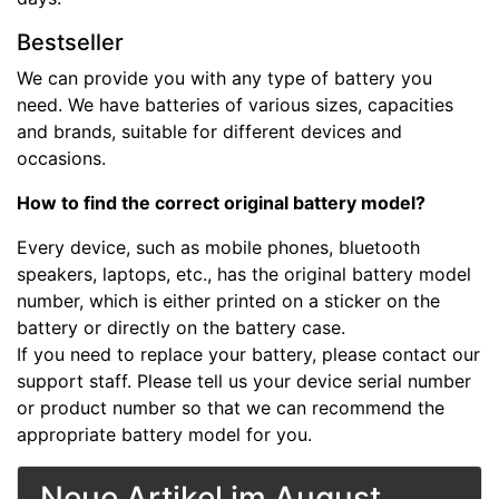
Bestseller
We can provide you with any type of battery you
need. We have batteries of various sizes, capacities
and brands, suitable for different devices and
occasions.
How to find the correct original battery model?
Every device, such as mobile phones, bluetooth
speakers, laptops, etc., has the original battery model
number, which is either printed on a sticker on the
battery or directly on the battery case.
If you need to replace your battery, please contact our
support staff. Please tell us your device serial number
or product number so that we can recommend the
appropriate battery model for you.
Neue Artikel im August