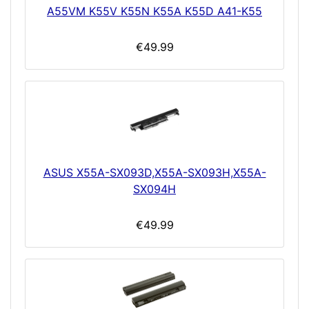
A55VM K55V K55N K55A K55D A41-K55
€49.99
ASUS X55A-SX093D,X55A-SX093H,X55A-
SX094H
€49.99