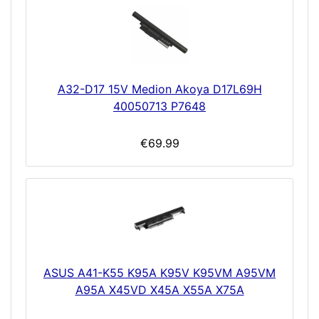
A32-D17 15V Medion Akoya D17L69H
40050713 P7648
€69.99
ASUS A41-K55 K95A K95V K95VM A95VM
A95A X45VD X45A X55A X75A