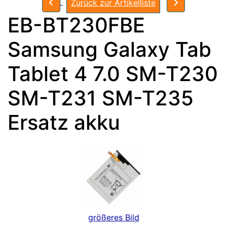
Zurück zur Artikelliste
EB-BT230FBE
Samsung Galaxy Tab
Tablet 4 7.0 SM-T230
SM-T231 SM-T235
Ersatz akku
größeres Bild