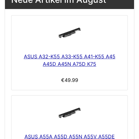
ASUS A32-K55 A33-K55 A41-K55 A45
A45D A45N A75D K75
€49.99
ASUS A55A A55D A55N A55V A55DE