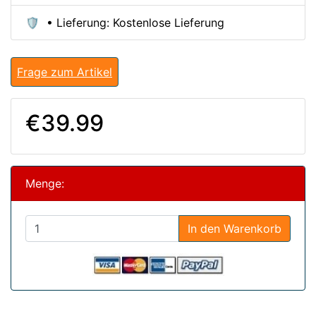
🛡️ • Lieferung: Kostenlose Lieferung
Frage zum Artikel
€39.99
Menge:
In den Warenkorb