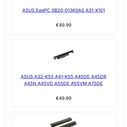
ASUS EeePC 0B20-013K0AS A31-X101
€49.99
ASUS A32-K55 A41-K55 A45DE A45DR
A45N A45VD A55DE A55VM A75DE
€49.99