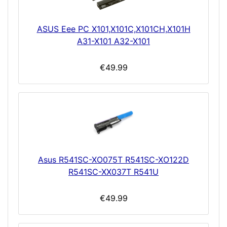
ASUS Eee PC X101,X101C,X101CH,X101H
A31-X101 A32-X101
€49.99
Asus R541SC-XO075T R541SC-XO122D
R541SC-XX037T R541U
€49.99