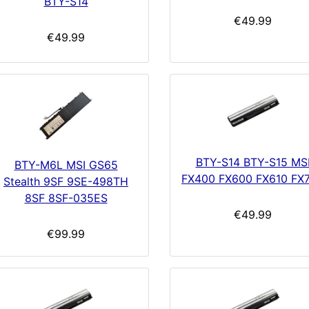
BTY-S14
€49.99
€49.99
BTY-S14 BTY-S15 MS
BTY-M6L MSI GS65
FX400 FX600 FX610 FX
Stealth 9SF 9SE-498TH
8SF 8SF-035ES
€49.99
€99.99