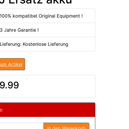
100% kompatibel Original Equipment !
3 Jahre Garantie !
 Lieferung: Kostenlose Lieferung
um Artikel
9.99
e:
In den Warenkorb