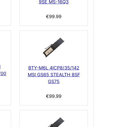
9SE MS-16Q3
€99.99
I
BTY-M6L 4ICP8/35/142
700
MSI GS65 STEALTH 8SF
GS75
€99.99