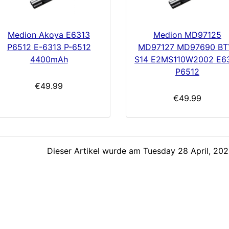
Medion Akoya E6313
Medion MD97125
P6512 E-6313 P-6512
MD97127 MD97690 BT
4400mAh
S14 E2MS110W2002 E6
P6512
€49.99
€49.99
Dieser Artikel wurde am Tuesday 28 April, 2