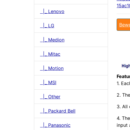
15ac1
|_ Lenovo
Bewe
|_ LG
|_ Medion
|_ Mitac
|_ Motion
Featu
|_ MSI
1. Ea
2. The
|_ Other
3. All
|_ Packard Bell
4. The
|_ Panasonic
input 