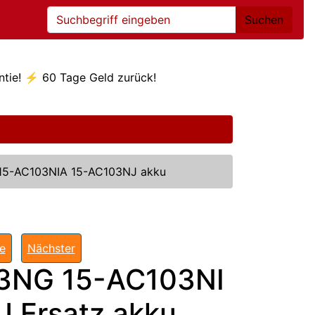
Suchen
ntie! ⚡ 60 Tage Geld zurück!
15-AC103NIA 15-AC103NJ akku
te
Nächster
3NG 15-AC103NI
 Ersatz akku