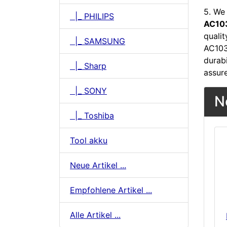
5. We 
|_ PHILIPS
AC103
quali
|_ SAMSUNG
AC103
durabi
|_ Sharp
assur
|_ SONY
N
|_ Toshiba
Tool akku
Neue Artikel ...
Empfohlene Artikel ...
Alle Artikel ...