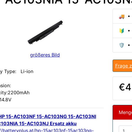
🚚 • 
🔰 • 
🛡️ •
größeres Bild
Frage z
ry Type: Li-ion
:
€4
sion:
ity:2200mAh
 14.8V
Meng
HP 15-AC103NF 15-AC103NG 15-AC103NI
103NIA 15-AC103NJ Ersatz akku
://batteryplus.at/hp-15ac103nf-15ac103ng-