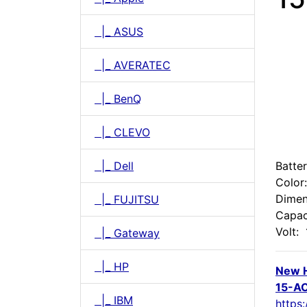
|_ ASUS
|_ AVERATEC
|_ BenQ
|_ CLEVO
|_ Dell
Batte
Color
Dimen
|_ FUJITSU
Capac
Volt:
|_ Gateway
|_ HP
New 
15-AC
|_ IBM
https