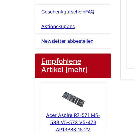
GeschenkgutscheinFAQ
Aktionskupons
Newsletter abbestellen
Empfohlene
Artikel [mehr]
Acer Aspire R7-571 M5-
583 V5-573 V5-473
AP13B8K 15.2V