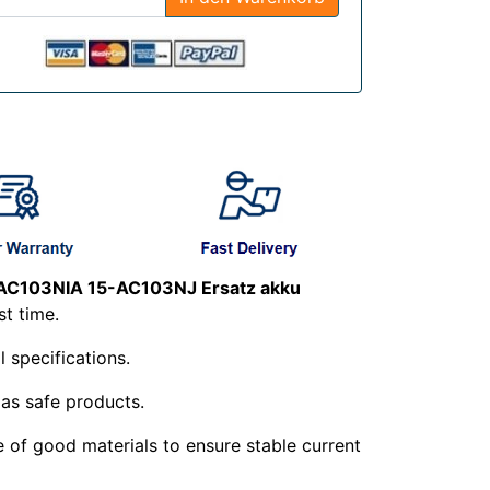
AC103NIA 15-AC103NJ Ersatz akku
st time.
l specifications.
 as safe products.
e of good materials to ensure stable current