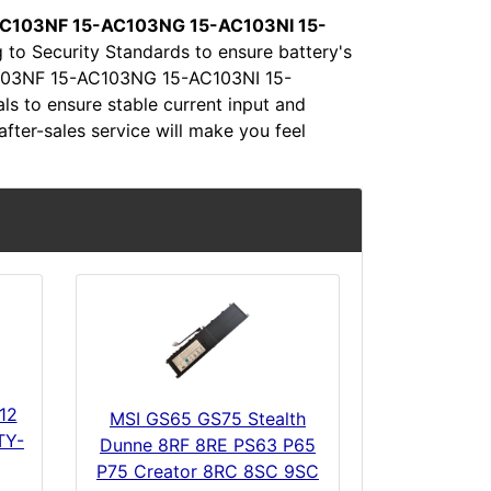
C103NF 15-AC103NG 15-AC103NI 15-
 to Security Standards to ensure battery's
-AC103NF 15-AC103NG 15-AC103NI 15-
 to ensure stable current input and
after-sales service will make you feel
12
MSI GS65 GS75 Stealth
TY-
Dunne 8RF 8RE PS63 P65
P75 Creator 8RC 8SC 9SC