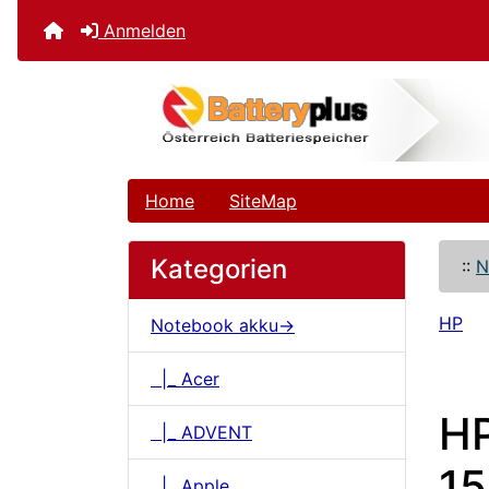
Anmelden
Home
SiteMap
Kategorien
::
N
HP
Notebook akku->
|_ Acer
H
|_ ADVENT
15
|_ Apple