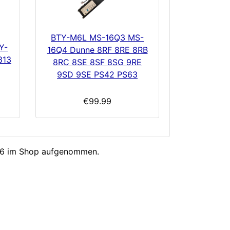
BTY-M6L MS-16Q3 MS-
Y-
16Q4 Dunne 8RF 8RE 8RB
313
8RC 8SE 8SF 8SG 9RE
9SD 9SE PS42 PS63
€99.99
026 im Shop aufgenommen.