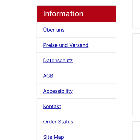
Information
Über uns
Preise und Versand
Datenschutz
AGB
Accessibility
Kontakt
Order Status
Site Map