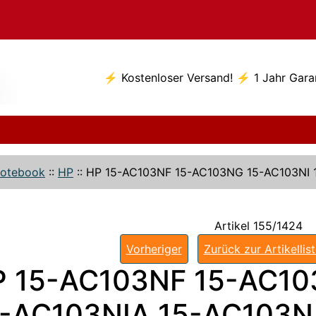
⚡ Kostenloser Versand! ⚡ 1 Jahr Gara
otebook
::
HP
::
HP 15-AC103NF 15-AC103NG 15-AC103NI 
Artikel 155/1424
Vorheriger
Zurück zur Artikellis
P 15-AC103NF 15-AC10
-AC103NIA 15-AC103NJ