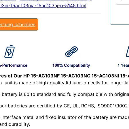
03ni-15ac103nia-15ac103nj-p-5145.html
rtung schreiben
res of Our HP 15-AC103NF 15-AC103NG 15-AC103NI 15-
ch
unit is made of high-quality lithium-ion cells for longer la
 battery is up to standard and fully compatible with origina
 our batteries are certified by CE, UL, ROHS, ISO9001/9002
 interface metal and fixed insulator of the battery are mad
and durability.