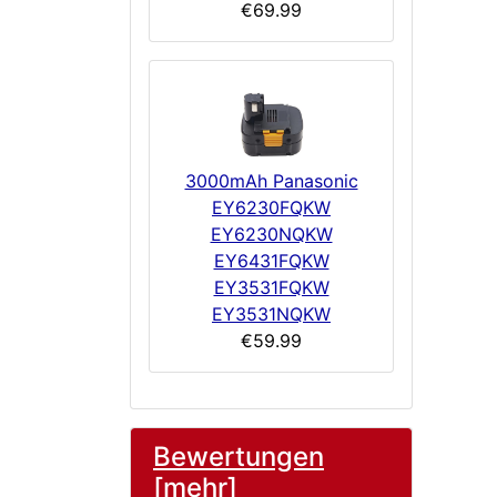
€69.99
3000mAh Panasonic
EY6230FQKW
EY6230NQKW
EY6431FQKW
EY3531FQKW
EY3531NQKW
€59.99
Bewertungen
[mehr]