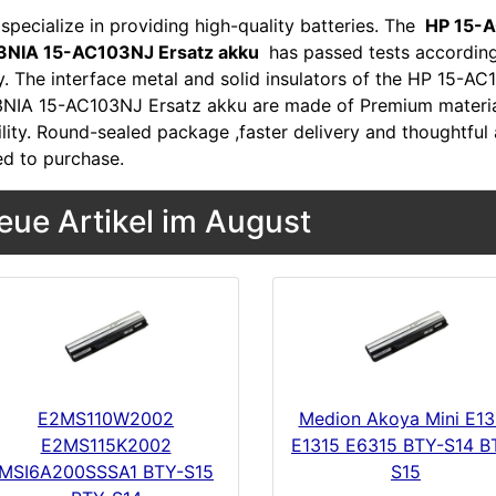
specialize in providing high-quality batteries. The
HP 15-A
NIA 15-AC103NJ Ersatz akku
has passed tests according
ty. The interface metal and solid insulators of the HP 15
NIA 15-AC103NJ Ersatz akku are made of Premium materials
lity. Round-sealed package ,faster delivery and thoughtful 
ed to purchase.
eue Artikel im August
E2MS110W2002
Medion Akoya Mini E13
E2MS115K2002
E1315 E6315 BTY-S14 B
MSI6A200SSSA1 BTY-S15
S15