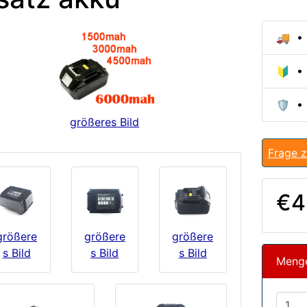
🚚 • 
🔰 • 
🛡️ •
größeres Bild
Frage z
€4
größere
größere
größere
s Bild
s Bild
s Bild
Meng