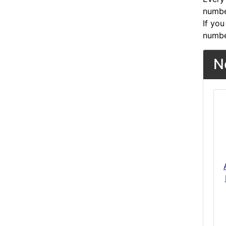
number
If you
numbe
N