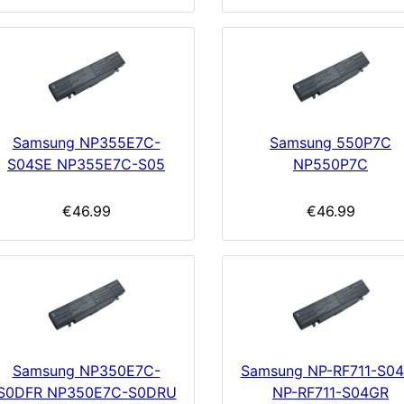
Samsung NP355E7C-
Samsung 550P7C
S04SE NP355E7C-S05
NP550P7C
€46.99
€46.99
Samsung NP350E7C-
Samsung NP-RF711-S0
S0DFR NP350E7C-S0DRU
NP-RF711-S04GR