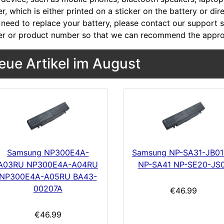
, which is either printed on a sticker on the battery or dir
 need to replace your battery, please contact our support st
r or product number so that we can recommend the approp
eue Artikel im August
Samsung NP300E4A-
Samsung NP-SA31-JB0
A03RU NP300E4A-A04RU
NP-SA41 NP-SE20-JS
NP300E4A-A05RU BA43-
00207A
€46.99
€46.99