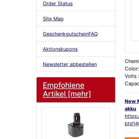
Order Status
Site Map
GeschenkgutscheinFAQ
Aktionskupons
Chemis
Newsletter abbestellen
Color:
Volts 
Capac
Empfohlene
Artikel [mehr]
New 
akku
https
btd14