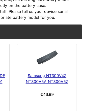
ectly on the battery case.
aff. Please tell us your device serial
riate battery model for you.
1DE
Samsung NT300V4Z
01
NT300V5A NT300V5Z
€46.99