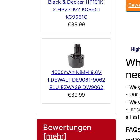
Black & Decker HP131K-
Bewe
2 HP231K-2 KC9651
KC9651C
€39.99
Wh
ne
4000mAh NiMH 9,6V
f.DEWALT DE9061-9062
- We 
ELU EZWA29 DW9062
- Our 
€39.99
- We u
-Thes
all sa
Bewertungen
FAQ
[mehr]
---Do