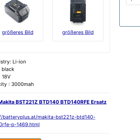
größeres Bild
größeres Bild
try: Li-ion
 black
: 18V
ity : 3000mah
Makita BST221Z BTD140 BTD140RFE Ersatz
://batteryplus.at/makita-bst221z-btd140-
0rfe-p-1469.html