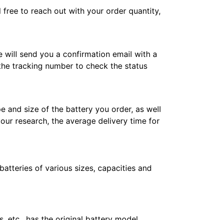
l free to reach out with your order quantity,
e will send you a confirmation email with a
 the tracking number to check the status
e and size of the battery you order, as well
 our research, the average delivery time for
atteries of various sizes, capacities and
 etc., has the original battery model