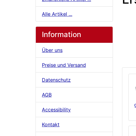
Alle Artikel ...
Information
Über uns
Preise und Versand
Datenschutz
AGB
Accessibility
Kontakt