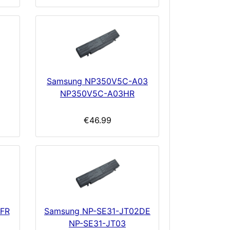
Samsung NP350V5C-A03
NP350V5C-A03HR
€46.99
4FR
Samsung NP-SE31-JT02DE
NP-SE31-JT03