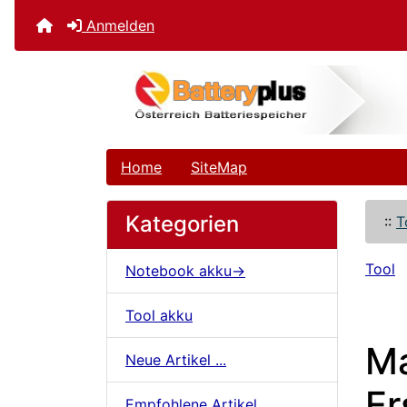
Anmelden
Home
SiteMap
Kategorien
::
T
Tool
Notebook akku->
Tool akku
Ma
Neue Artikel ...
Er
Empfohlene Artikel ...