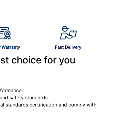
st choice for you
erformance.
y and safety standards.
l standards certification and comply with