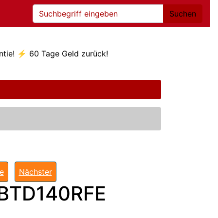
Suchen
ntie! ⚡ 60 Tage Geld zurück!
te
Nächster
 BTD140RFE