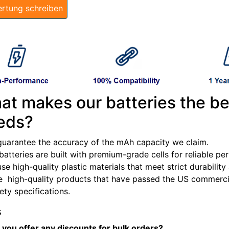
rtung schreiben
at makes our batteries the be
eds?
guarantee the accuracy of the mAh capacity we claim.
batteries are built with premium-grade cells for reliable p
se high-quality plastic materials that meet strict durabilit
e high-quality products that have passed the US commercia
fety specifications.
s
 you offer any discounts for bulk orders?