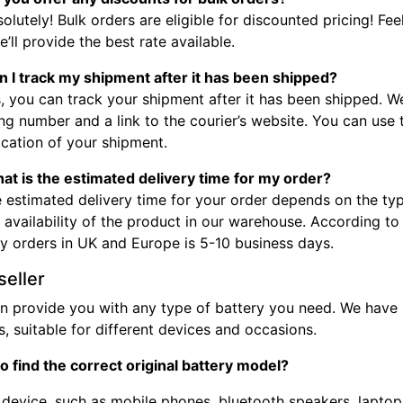
olutely! Bulk orders are eligible for discounted pricing! Fee
’ll provide the best rate available.
n I track my shipment after it has been shipped?
, you can track your shipment after it has been shipped. W
ng number and a link to the courier’s website. You can use
ocation of your shipment.
at is the estimated delivery time for my order?
 estimated delivery time for your order depends on the typ
 availability of the product in our warehouse. According to
ry orders in UK and Europe is 5-10 business days.
seller
n provide you with any type of battery you need. We have b
, suitable for different devices and occasions.
o find the correct original battery model?
device, such as mobile phones, bluetooth speakers, laptops,