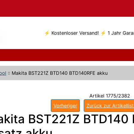
⚡ Kostenloser Versand! ⚡ 1 Jahr Gara
ool
::
Makita BST221Z BTD140 BTD140RFE akku
Artikel 1775/2382
Vorheriger
Zurück zur Artikellis
kita BST221Z BTD140
satz akku