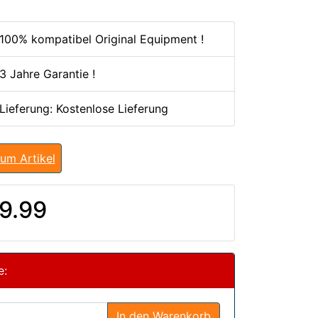
100% kompatibel Original Equipment !
3 Jahre Garantie !
 Lieferung: Kostenlose Lieferung
um Artikel
9.99
e:
In den Warenkorb