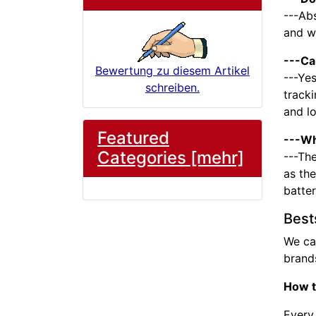
---Abs
and we
---Ca
Bewertung zu diesem Artikel
---Yes
schreiben.
tracki
and l
Featured
---Wh
Categories [mehr]
---The
as the
batte
Best
We ca
brands
How t
Every 