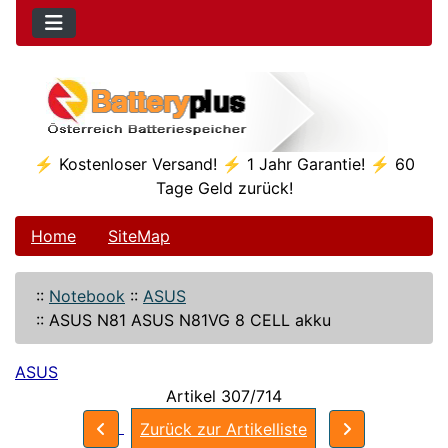
⚡ Kostenloser Versand! ⚡ 1 Jahr Garantie! ⚡ 60
Tage Geld zurück!
Home
SiteMap
::
Notebook
::
ASUS
::
ASUS N81 ASUS N81VG 8 CELL akku
ASUS
Artikel 307/714
Zurück zur Artikelliste