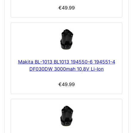
€49.99
Makita BL-1013 BL1013 194550-6 194551-4
DF030DW 3000mah 10,8V Li-Ion
€49.99