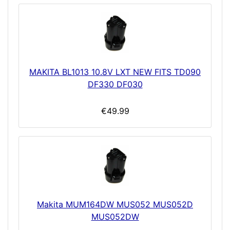
MAKITA BL1013 10.8V LXT NEW FITS TD090
DF330 DF030
€49.99
Makita MUM164DW MUS052 MUS052D
MUS052DW