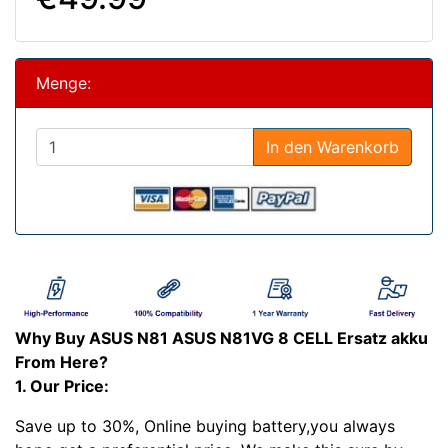
Menge:
In den Warenkorb
Why Buy ASUS N81 ASUS N81VG 8 CELL Ersatz akku
From Here?
1. Our Price:
Save up to 30%, Online buying battery,you always