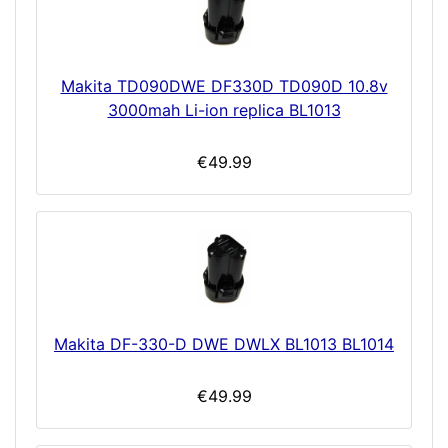
Makita TD090DWE DF330D TD090D 10.8v
3000mah Li-ion replica BL1013
€49.99
Makita DF-330-D DWE DWLX BL1013 BL1014
€49.99