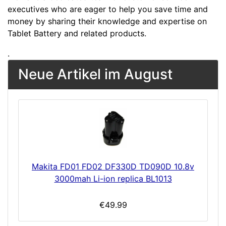
executives who are eager to help you save time and
money by sharing their knowledge and expertise on
Tablet Battery and related products.
.
Neue Artikel im August
Makita FD01 FD02 DF330D TD090D 10.8v
3000mah Li-ion replica BL1013
€49.99