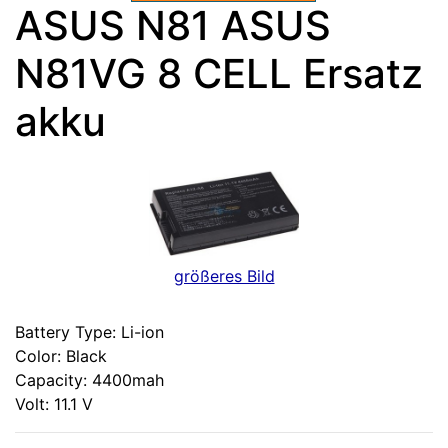
ASUS N81 ASUS
N81VG 8 CELL Ersatz
akku
größeres Bild
Battery Type: Li-ion
Color: Black
Capacity: 4400mah
Volt: 11.1 V