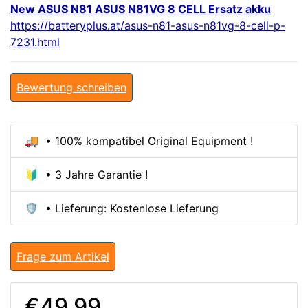
New ASUS N81 ASUS N81VG 8 CELL Ersatz akku
https://batteryplus.at/asus-n81-asus-n81vg-8-cell-p-
7231.html
Bewertung schreiben
🚚 • 100% kompatibel Original Equipment !
🔰 • 3 Jahre Garantie !
🛡️ • Lieferung: Kostenlose Lieferung
Frage zum Artikel
€49.99