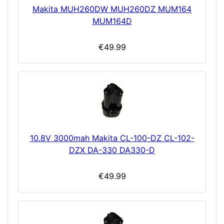
Makita MUH260DW MUH260DZ MUM164
MUM164D
€49.99
10.8V 3000mah Makita CL-100-DZ CL-102-
DZX DA-330 DA330-D
€49.99