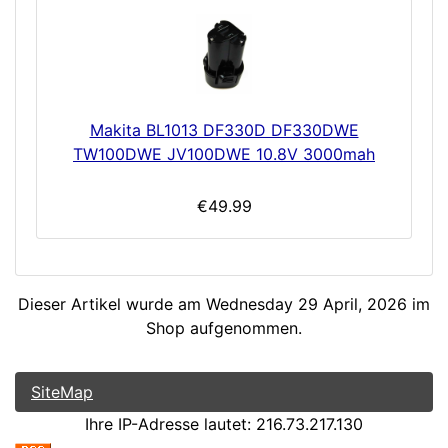
Makita BL1013 DF330D DF330DWE
TW100DWE JV100DWE 10.8V 3000mah
€49.99
Dieser Artikel wurde am Wednesday 29 April, 2026 im
Shop aufgenommen.
SiteMap
Ihre IP-Adresse lautet: 216.73.217.130