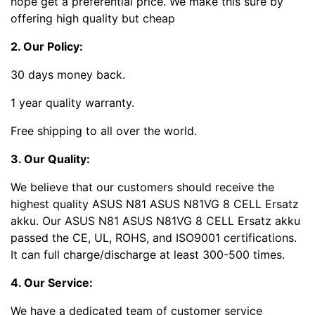
hope get a preferential price. We make this sure by
offering high quality but cheap
2. Our Policy:
30 days money back.
1 year quality warranty.
Free shipping to all over the world.
3. Our Quality:
We believe that our customers should receive the
highest quality ASUS N81 ASUS N81VG 8 CELL Ersatz
akku. Our ASUS N81 ASUS N81VG 8 CELL Ersatz akku
passed the CE, UL, ROHS, and ISO9001 certifications.
It can full charge/discharge at least 300-500 times.
4. Our Service:
We have a dedicated team of customer service