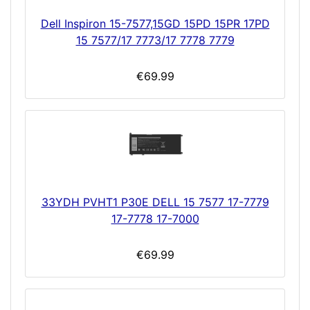
Dell Inspiron 15-7577,15GD 15PD 15PR 17PD
15 7577/17 7773/17 7778 7779
€69.99
33YDH PVHT1 P30E DELL 15 7577 17-7779
17-7778 17-7000
€69.99