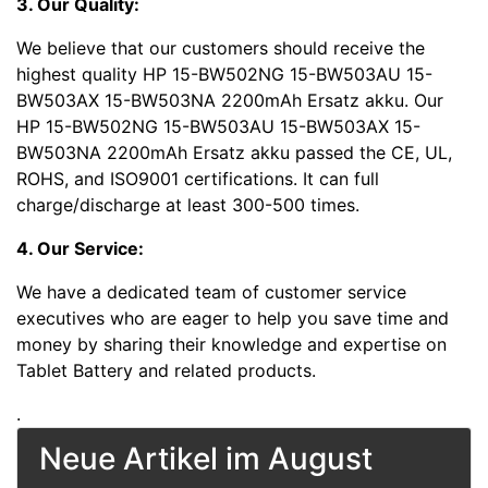
3. Our Quality:
We believe that our customers should receive the
highest quality HP 15-BW502NG 15-BW503AU 15-
BW503AX 15-BW503NA 2200mAh Ersatz akku. Our
HP 15-BW502NG 15-BW503AU 15-BW503AX 15-
BW503NA 2200mAh Ersatz akku passed the CE, UL,
ROHS, and ISO9001 certifications. It can full
charge/discharge at least 300-500 times.
4. Our Service:
We have a dedicated team of customer service
executives who are eager to help you save time and
money by sharing their knowledge and expertise on
Tablet Battery and related products.
.
Neue Artikel im August