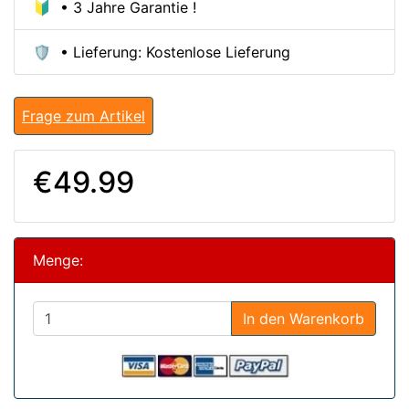
🔰 • 3 Jahre Garantie !
🛡️ • Lieferung: Kostenlose Lieferung
Frage zum Artikel
€49.99
Menge:
In den Warenkorb