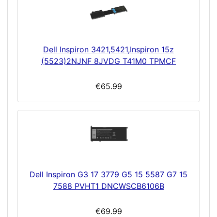
Dell Inspiron 3421,5421,Inspiron 15z
(5523)2NJNF 8JVDG T41M0 TPMCF
€65.99
Dell Inspiron G3 17 3779 G5 15 5587 G7 15
7588 PVHT1 DNCWSCB6106B
€69.99