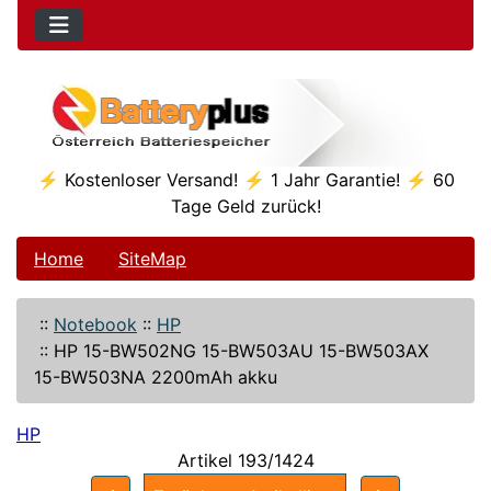
⚡ Kostenloser Versand! ⚡ 1 Jahr Garantie! ⚡ 60
Tage Geld zurück!
Home
SiteMap
::
Notebook
::
HP
::
HP 15-BW502NG 15-BW503AU 15-BW503AX
15-BW503NA 2200mAh akku
HP
Artikel 193/1424