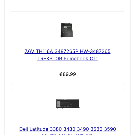
7.6V TH116A 3487265P HW-3487265
TREKSTOR Primebook C11
€89.99
Dell Latitude 3380 3480 3490 3580 3590