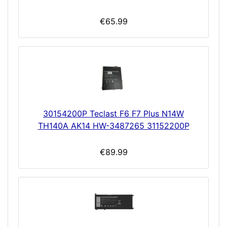
€65.99
30154200P Teclast F6 F7 Plus N14W
TH140A AK14 HW-3487265 31152200P
€89.99