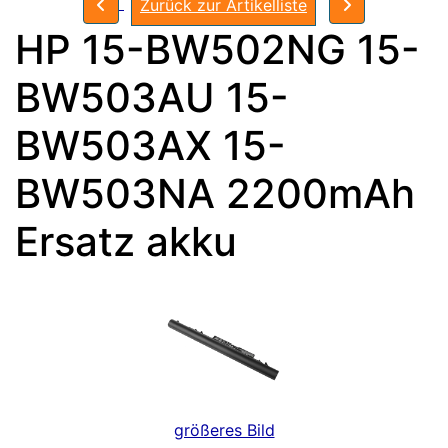
Zurück zur Artikelliste
HP 15-BW502NG 15-
BW503AU 15-
BW503AX 15-
BW503NA 2200mAh
Ersatz akku
größeres Bild