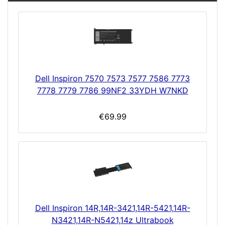
Dell Inspiron 7570 7573 7577 7586 7773
7778 7779 7786 99NF2 33YDH W7NKD
€69.99
Dell Inspiron 14R,14R-3421,14R-5421,14R-
N3421,14R-N5421,14z Ultrabook