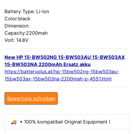
Battery Type: Li-ion
Color:black
Dimension:
Capacity:2200mah
Volt: 14.8V
New HP 15-BW502NG 15-BW503AU 15-BW503AX
15-BW503NA 2200mAh Ersatz akku
https://batteryplus.at/hp-15bw502ng-15bw503au-
15bw503ax-15bw503na-2200mah-p-4551.html
Bewertung schreiben
🚚 • 100% kompatibel Original Equipment !