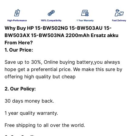
Why Buy HP 15-BW502NG 15-BW503AU 15-
BW503AX 15-BW503NA 2200mAh Ersatz akku
From Here?
1. Our Price:
Save up to 30%, Online buying battery,you always
hope get a preferential price. We make this sure by
offering high quality but cheap
2. Our Policy:
30 days money back.
1 year quality warranty.
Free shipping to all over the world.