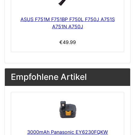
ASUS F751M F751BP F750L F750J A751S
A751N A750J
€49.99
Empfohlene Artikel
3000mAh Panasonic EY6230FQKW