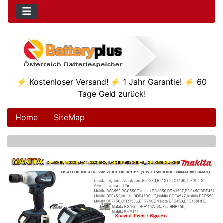
⚡ Kostenloser Versand! ⚡ 1 Jahr Garantie! ⚡ 60
Tage Geld zurück!
Home
SiteMap
See Additional Conten