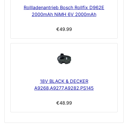
Rollladenantrieb Bosch Rollfix D962E
2000mAh NiMH 6V 2000mAh
€49.99
18V BLACK & DECKER
A9268,A9277,A9282,PS145
€48.99