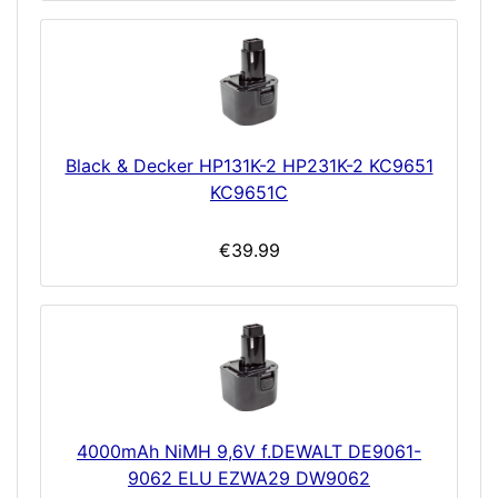
Black & Decker HP131K-2 HP231K-2 KC9651
KC9651C
€39.99
4000mAh NiMH 9,6V f.DEWALT DE9061-
9062 ELU EZWA29 DW9062