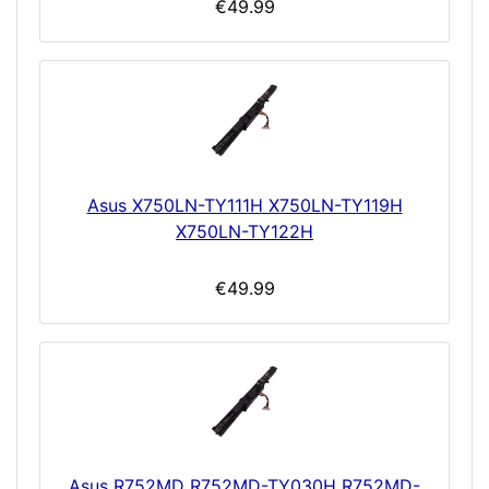
€49.99
Asus X750LN-TY111H X750LN-TY119H
X750LN-TY122H
€49.99
Asus R752MD R752MD-TY030H R752MD-