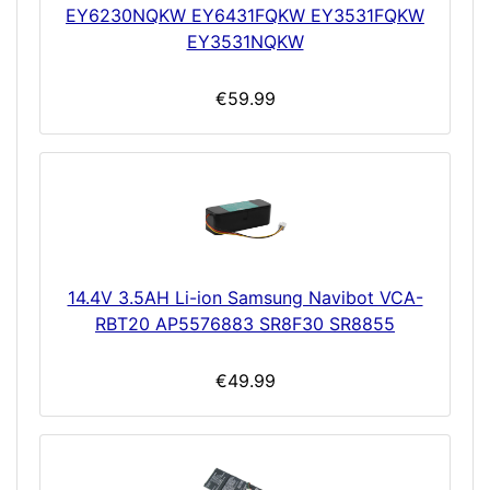
EY6230NQKW EY6431FQKW EY3531FQKW
EY3531NQKW
€59.99
14.4V 3.5AH Li-ion Samsung Navibot VCA-
RBT20 AP5576883 SR8F30 SR8855
€49.99