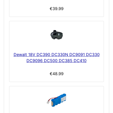
€39.99
Dewalt 18V DC390 DC330N DC9091 DC330
DC9096 DC500 DC385 DC410
€48.99