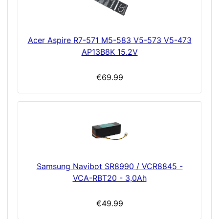
Acer Aspire R7-571 M5-583 V5-573 V5-473
AP13B8K 15.2V
€69.99
Samsung Navibot SR8990 / VCR8845 -
VCA-RBT20 - 3,0Ah
€49.99