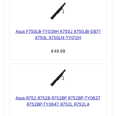
Asus F750LB-TY039H K750J X750JB-DB71
X750L X750LN-TY012H
€49.99
Asus R752 R752B R752BP R752BP-TY063T
R752BP-TY064T R752L R752LA