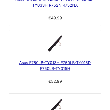
TY033H R752N R752NA
€49.99
Asus F750LB-TY013H F750LB-TY015D
F750LB-TY015H
€52.99