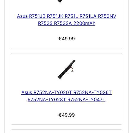
Asus R751JB R751JK R751L R751LA R752NV
R752S R752SA 2200mAh
€49.99
Asus R752NA-TY020T R752NA-TY026T
R752NA-TY028T R752NA-TY047T
€49.99