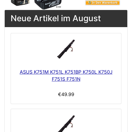
Neue Artikel im August
ASUS K751M K751L K751BP K750L K750J
F751S F751N
€49.99