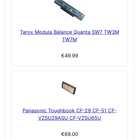
Tarox Modula Balance Quanta SW7 TW3M
TW7M
€49.99
Panasonic Toughbook CF-29 CF-51 CF-
VZSU29ASU CF-VZSU65U
€69.00