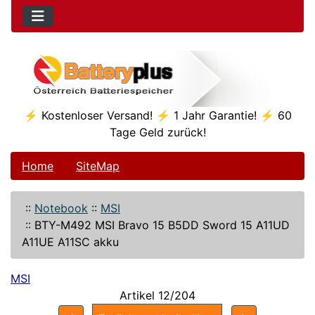
⚡ Kostenloser Versand! ⚡ 1 Jahr Garantie! ⚡ 60
Tage Geld zurück!
Home
SiteMap
::
Notebook
::
MSI
::
BTY-M492 MSI Bravo 15 B5DD Sword 15 A11UD
A11UE A11SC akku
MSI
Artikel 12/204