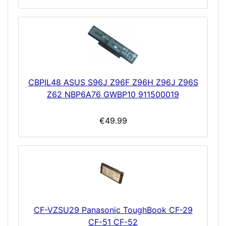
CBPIL48 ASUS S96J Z96F Z96H Z96J Z96S
Z62 NBP6A76 GWBP10 911500019
€49.99
CF-VZSU29 Panasonic ToughBook CF-29
CF-51 CF-52