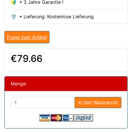
🔰 • 3 Jahre Garantie !
🛡️ • Lieferung: Kostenlose Lieferung
Frage zum Artikel
€79.66
Menge:
In den Warenkorb