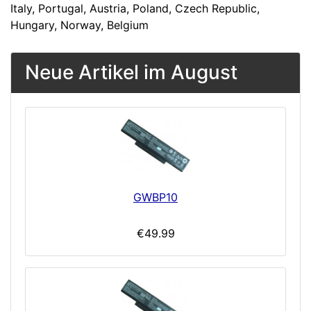
Italy, Portugal, Austria, Poland, Czech Republic,
Hungary, Norway, Belgium
Neue Artikel im August
GWBP10
€49.99