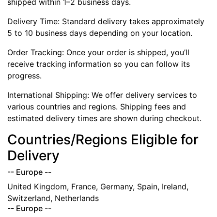
shipped within 1–2 business days.
Delivery Time: Standard delivery takes approximately
5 to 10 business days depending on your location.
Order Tracking: Once your order is shipped, you’ll
receive tracking information so you can follow its
progress.
International Shipping: We offer delivery services to
various countries and regions. Shipping fees and
estimated delivery times are shown during checkout.
Countries/Regions Eligible for
Delivery
-- Europe --
United Kingdom, France, Germany, Spain, Ireland,
Switzerland, Netherlands
-- Europe --