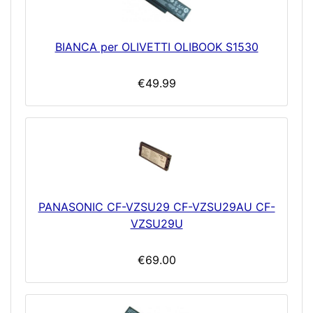
BIANCA per OLIVETTI OLIBOOK S1530
€49.99
PANASONIC CF-VZSU29 CF-VZSU29AU CF-
VZSU29U
€69.00