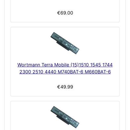
€69.00
Wortmann Terra Mobile (15)1510 1545 1744
2300 2510 4440 M740BAT-6 M660BAT-6
€49.99