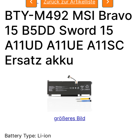
Zurück zur Artikelliste
BTY-M492 MSI Bravo
15 B5DD Sword 15
A11UD A11UE A11SC
Ersatz akku
größeres Bild
Battery Type: Li-ion