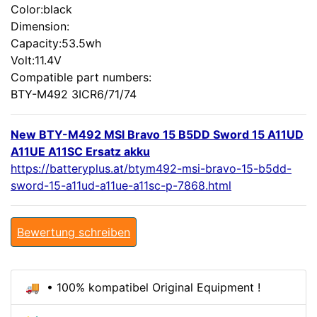
Color:black
Dimension:
Capacity:53.5wh
Volt:11.4V
Compatible part numbers:
BTY-M492 3ICR6/71/74
New BTY-M492 MSI Bravo 15 B5DD Sword 15 A11UD
A11UE A11SC Ersatz akku
https://batteryplus.at/btym492-msi-bravo-15-b5dd-
sword-15-a11ud-a11ue-a11sc-p-7868.html
Bewertung schreiben
🚚 • 100% kompatibel Original Equipment !