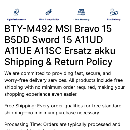
BTY-M492 MSI Bravo 15
B5DD Sword 15 A11UD
A11UE A11SC Ersatz akku
Shipping & Return Policy
We are committed to providing fast, secure, and
worry-free delivery services. All products include free
shipping with no minimum order required, making your
shopping experience even easier.
Free Shipping: Every order qualifies for free standard
shipping—no minimum purchase necessary.
Processing Time: Orders are typically processed and