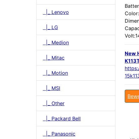
Batter
|_ Lenovo
Color
Dimen
|_ LG
Capac
Volt:1
|_ Medion
New H
|_ Mitac
K113T
https:
|_ Motion
15k11
|_ MSI
Bewe
|_ Other
|_ Packard Bell
|_ Panasonic