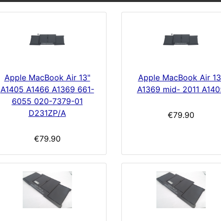
Apple MacBook Air 13"
Apple MacBook Air 13
A1405 A1466 A1369 661-
A1369 mid- 2011 A140
6055 020-7379-01
D231ZP/A
€79.90
€79.90