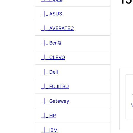
|_ ASUS
|_ AVERATEC
|_ BenQ
|_ CLEVO
|_ Dell
|_ FUJITSU
|_ Gateway
|_ HP
|_ IBM