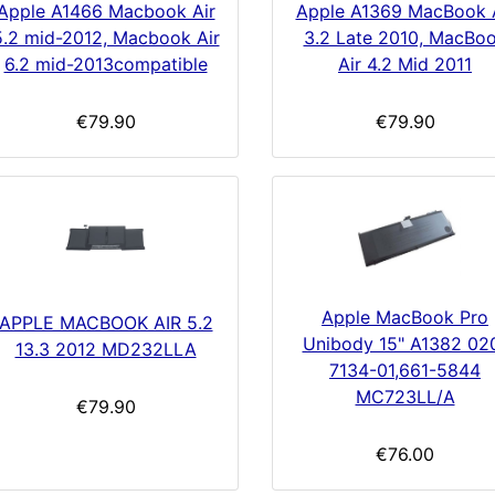
Apple A1466 Macbook Air
Apple A1369 MacBook 
5.2 mid-2012, Macbook Air
3.2 Late 2010, MacBo
6.2 mid-2013compatible
Air 4.2 Mid 2011
€79.90
€79.90
Apple MacBook Pro
APPLE MACBOOK AIR 5.2
Unibody 15" A1382 02
13.3 2012 MD232LLA
7134-01,661-5844
MC723LL/A
€79.90
€76.00