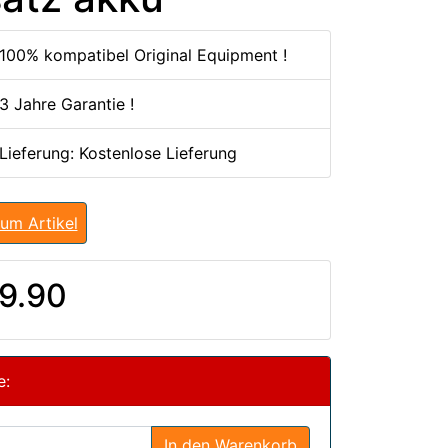
100% kompatibel Original Equipment !
3 Jahre Garantie !
 Lieferung: Kostenlose Lieferung
um Artikel
9.90
e:
In den Warenkorb