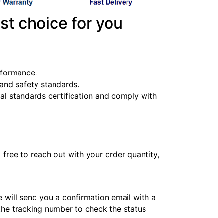
st choice for you
erformance.
y and safety standards.
l standards certification and comply with
l free to reach out with your order quantity,
e will send you a confirmation email with a
 the tracking number to check the status