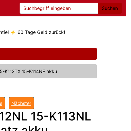
Suchen
ntie! ⚡ 60 Tage Geld zurück!
15-K113TX 15-K114NF akku
te
Nächster
112NL 15-K113NL
atz akku