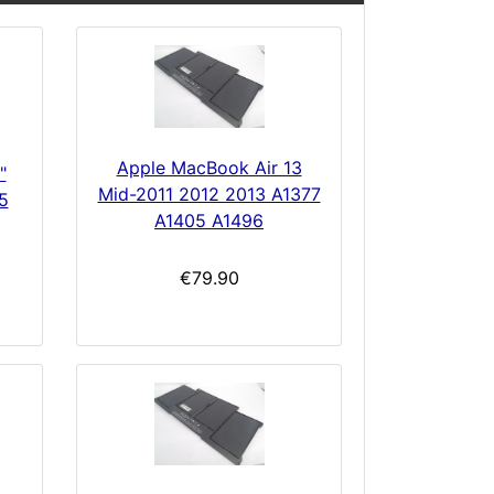
Apple MacBook Air 13
"
Mid-2011 2012 2013 A1377
5
A1405 A1496
€79.90