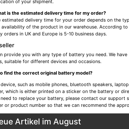
ocation of your shipment.
at is the estimated delivery time for my order?
 estimated delivery time for your order depends on the typ
 availability of the product in our warehouse. According to
ry orders in UK and Europe is 5-10 business days.
seller
n provide you with any type of battery you need. We have b
, suitable for different devices and occasions.
o find the correct original battery model?
device, such as mobile phones, bluetooth speakers, laptops,
, which is either printed on a sticker on the battery or dir
 need to replace your battery, please contact our support st
r or product number so that we can recommend the approp
eue Artikel im August