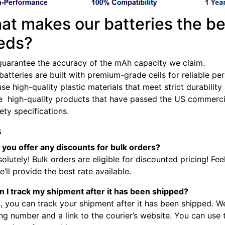
at makes our batteries the be
eds?
guarantee the accuracy of the mAh capacity we claim.
batteries are built with premium-grade cells for reliable p
se high-quality plastic materials that meet strict durabilit
e high-quality products that have passed the US commercia
fety specifications.
s
 you offer any discounts for bulk orders?
olutely! Bulk orders are eligible for discounted pricing! Fee
’ll provide the best rate available.
n I track my shipment after it has been shipped?
, you can track your shipment after it has been shipped. W
ng number and a link to the courier’s website. You can use