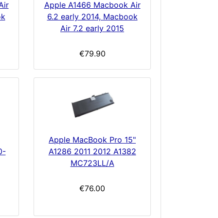
Air
Apple A1466 Macbook Air
ok
6.2 early 2014, Macbook
Air 7.2 early 2015
€79.90
Apple MacBook Pro 15"
0-
A1286 2011 2012 A1382
MC723LL/A
€76.00