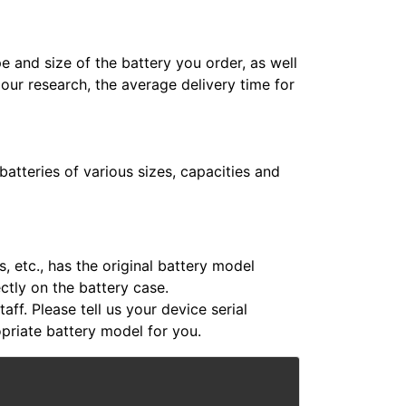
e and size of the battery you order, as well
 our research, the average delivery time for
atteries of various sizes, capacities and
 etc., has the original battery model
ectly on the battery case.
aff. Please tell us your device serial
riate battery model for you.