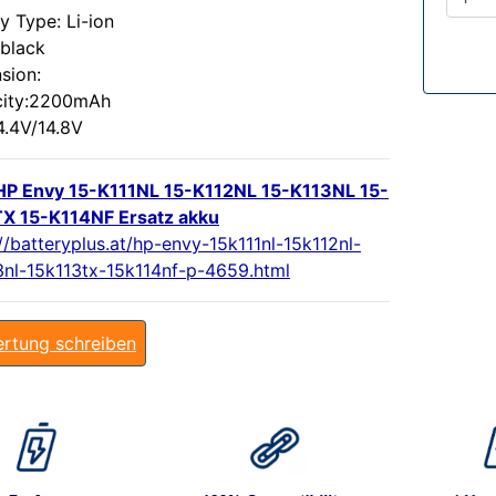
y Type: Li-ion
:black
sion:
ity:2200mAh
4.4V/14.8V
P Envy 15-K111NL 15-K112NL 15-K113NL 15-
X 15-K114NF Ersatz akku
//batteryplus.at/hp-envy-15k111nl-15k112nl-
3nl-15k113tx-15k114nf-p-4659.html
rtung schreiben