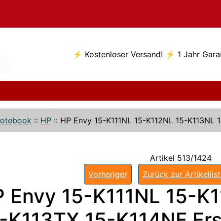
⚡ Kostenloser Versand! ⚡ 1 Jahr Gara
otebook
::
HP
::
HP Envy 15-K111NL 15-K112NL 15-K113NL 
Artikel 513/1424
Vorheriger
Zurück zur Artikellis
 Envy 15-K111NL 15-K
-K113TX 15-K114NF Ers