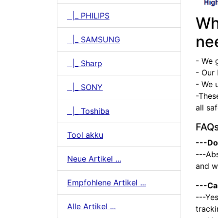
|_ PHILIPS
Wh
ne
|_ SAMSUNG
- We 
|_ Sharp
- Our 
- We u
|_ SONY
-Thes
all sa
|_ Toshiba
FAQ
Tool akku
---Do
---Abs
Neue Artikel ...
and we
Empfohlene Artikel ...
---Ca
---Yes
Alle Artikel ...
tracki