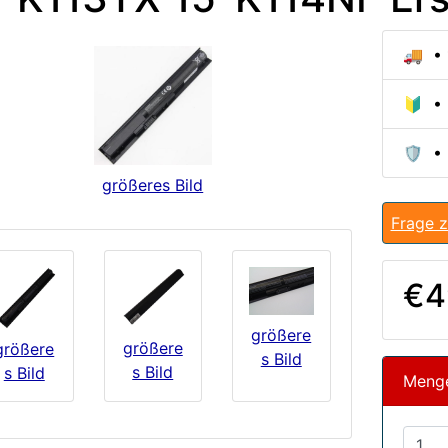
🚚 • 
🔰 • 
🛡️ •
größeres Bild
Frage z
€4
größere
größere
größere
s Bild
s Bild
s Bild
Meng