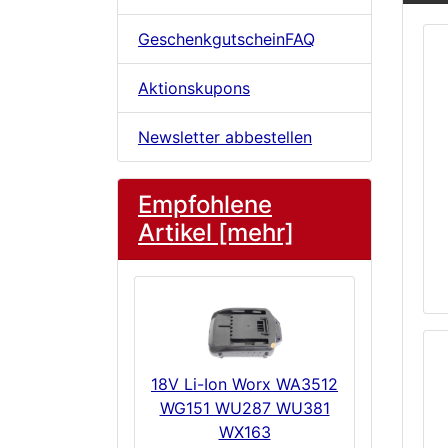
GeschenkgutscheinFAQ
Aktionskupons
Newsletter abbestellen
Empfohlene
Artikel [mehr]
18V Li-Ion Worx WA3512
WG151 WU287 WU381
WX163