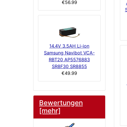
€56.99
14.4V 3.5AH Li-ion
Samsung Navibot VCA-
RBT20 AP5576883
SR8F30 SR8855
€49.99
Bewertungen
[mehr]