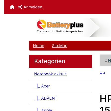
Anmelden
Home
SiteMap
Kategorien
::
N
HP
Notebook akku->
|_ Acer
HP
|_ ADVENT
15
|_ Apple