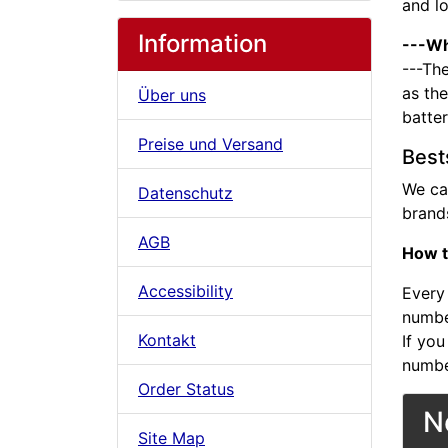
and l
Information
---Wh
---The
as the
Über uns
batte
Preise und Versand
Best
We ca
Datenschutz
brands
AGB
How t
Accessibility
Every 
number
Kontakt
If you
numbe
Order Status
N
Site Map