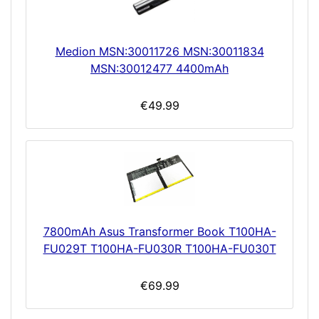
Medion MSN:30011726 MSN:30011834
MSN:30012477 4400mAh
€49.99
7800mAh Asus Transformer Book T100HA-
FU029T T100HA-FU030R T100HA-FU030T
€69.99