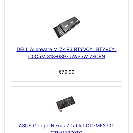
DELL Alienware M17x R3 BTYVOY1 BTYV0Y1
C0C5M 318-0397 5WP5W 7XC9N
€79.99
ASUS Google Nexus 7 Tablet C11-ME370T
C11-ME370TG