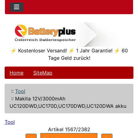
⚡ Kostenloser Versand! ⚡ 1 Jahr Garantie! ⚡ 60
Tage Geld zurück!
Home
SiteMap
::
Tool
::
Makita 12V/3000mAh
UC120DWD,UC170D,UC170DWD,UC120DWA akku
Tool
Artikel 1567/2382