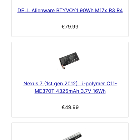
DELL Alienware BTYVOY1 90Wh M17x R3 R4
€79.99
Nexus 7 (1st gen 2012) Li-polymer C11-
ME370T 4325mAh 3.7V 16Wh
€49.99