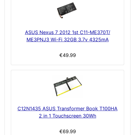
ASUS Nexus 7 2012 1st C11-ME370T/
ME3PNJ3 Wi-Fi 32GB 3.7v 4325mA
€49.99
C12N1435 ASUS Transformer Book T100HA
2 in 1 Touchscreen 30Wh
€69.99