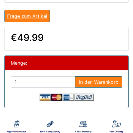
Frage zum Artikel
€49.99
Menge:
In den Warenkorb