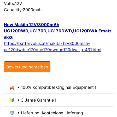
Volts:12V
Capacity:2000mah
New Makita 12V/3000mAh
UC120DWD,UC170D,UC170DWD,UC120DWA Ersatz
akku
https://batteryplus.at/makita-12v3000mah-
uc120dwduc170duc170dwduc120dwa-p-431.html
Bewertung schreiben
🚚 • 100% kompatibel Original Equipment !
🔰 • 3 Jahre Garantie !
🛡️ • Lieferung: Kostenlose Lieferung