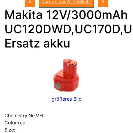
Zurück zur Artikelliste
Makita 12V/3000mAh
UC120DWD,UC170D,
Ersatz akku
größeres Bild
Chemistry:Ni-MH
Color:red
Size: