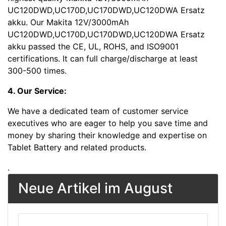
UC120DWD,UC170D,UC170DWD,UC120DWA Ersatz
akku. Our Makita 12V/3000mAh
UC120DWD,UC170D,UC170DWD,UC120DWA Ersatz
akku passed the CE, UL, ROHS, and ISO9001
certifications. It can full charge/discharge at least
300-500 times.
4. Our Service:
We have a dedicated team of customer service
executives who are eager to help you save time and
money by sharing their knowledge and expertise on
Tablet Battery and related products.
.
Neue Artikel im August