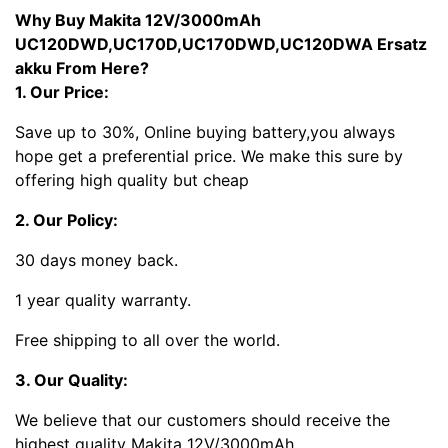
Why Buy Makita 12V/3000mAh
UC120DWD,UC170D,UC170DWD,UC120DWA Ersatz
akku From Here?
1. Our Price:
Save up to 30%, Online buying battery,you always
hope get a preferential price. We make this sure by
offering high quality but cheap
2. Our Policy:
30 days money back.
1 year quality warranty.
Free shipping to all over the world.
3. Our Quality:
We believe that our customers should receive the
highest quality Makita 12V/3000mAh