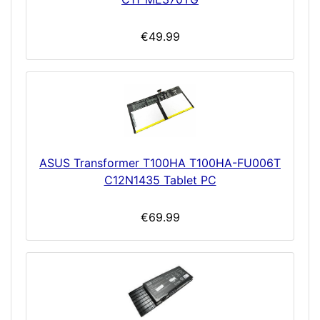
€49.99
ASUS Transformer T100HA T100HA-FU006T
C12N1435 Tablet PC
€69.99