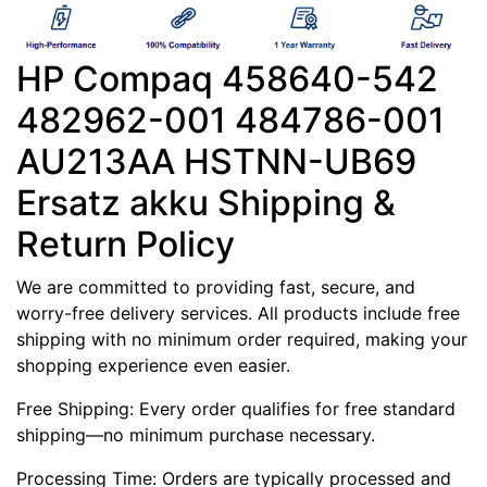
HP Compaq 458640-542
482962-001 484786-001
AU213AA HSTNN-UB69
Ersatz akku Shipping &
Return Policy
We are committed to providing fast, secure, and
worry-free delivery services. All products include free
shipping with no minimum order required, making your
shopping experience even easier.
Free Shipping: Every order qualifies for free standard
shipping—no minimum purchase necessary.
Processing Time: Orders are typically processed and