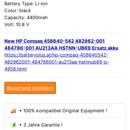
Battery Type: Li-ion
Color: black
Capacity: 4400mah
Volt: 10.8 V
New HP Compaq 458640-542 482962-001
484786-001 AU213AA HSTNN-UB69 Ersatz akku
https://batteryplus.at/hp-compaq-458640542-
482962001-484786001-au213aa-hstnnub69-p-
4958.html
Bewertung schreiben
🚚 • 100% kompatibel Original Equipment !
🔰 • 3 Jahre Garantie !