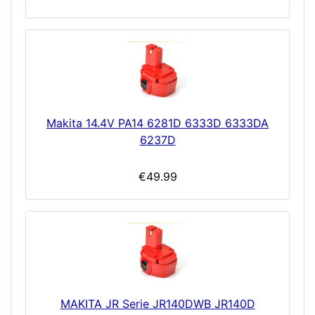
Makita 14.4V PA14 6281D 6333D 6333DA
6237D
€49.99
MAKITA JR Serie JR140DWB JR140D