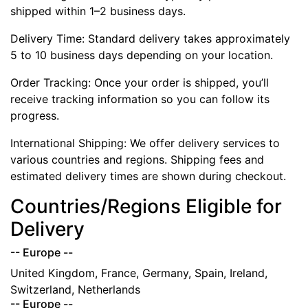
shipped within 1–2 business days.
Delivery Time: Standard delivery takes approximately
5 to 10 business days depending on your location.
Order Tracking: Once your order is shipped, you’ll
receive tracking information so you can follow its
progress.
International Shipping: We offer delivery services to
various countries and regions. Shipping fees and
estimated delivery times are shown during checkout.
Countries/Regions Eligible for
Delivery
-- Europe --
United Kingdom, France, Germany, Spain, Ireland,
Switzerland, Netherlands
-- Europe --