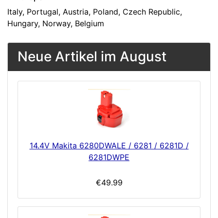
Italy, Portugal, Austria, Poland, Czech Republic,
Hungary, Norway, Belgium
Neue Artikel im August
14.4V Makita 6280DWALE / 6281 / 6281D /
6281DWPE
€49.99