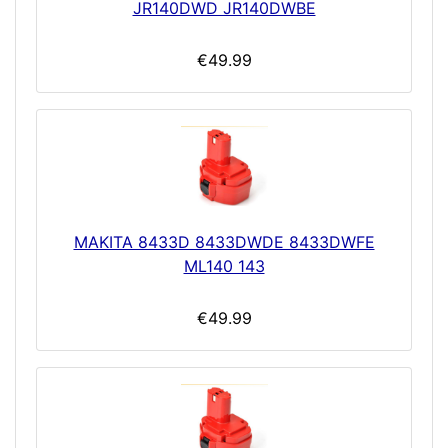
JR140DWD JR140DWBE
€49.99
MAKITA 8433D 8433DWDE 8433DWFE
ML140 143
€49.99