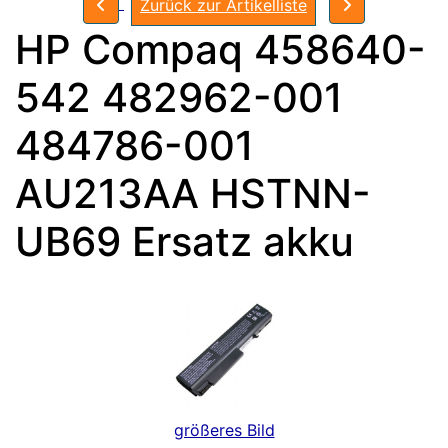
Zurück zur Artikelliste
HP Compaq 458640-
542 482962-001
484786-001
AU213AA HSTNN-
UB69 Ersatz akku
größeres Bild