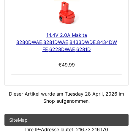
14.4V 2.0A Makita
8280DWAE,8281DWAE,8433DWDE,8434DW
FE,6228DWAE,6281D
€49.99
Dieser Artikel wurde am Tuesday 28 April, 2026 im
Shop aufgenommen.
SiteMap
Ihre IP-Adresse lautet: 216.73.216.170