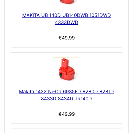
MAKITA UB 140D UB140DWB 1051DWD
4333DWD
€49.99
Makita 1422 Ni-Cd 6935FD 8280D 8281D
8433D 8434D JR140D
€49.99