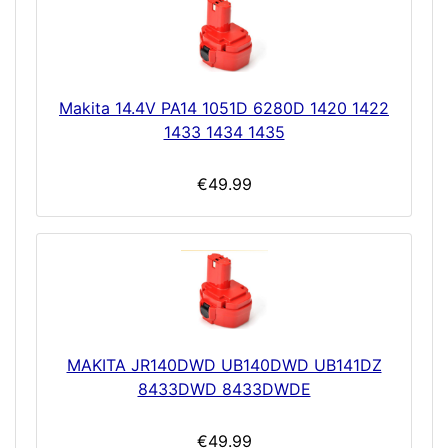
Makita 14.4V PA14 1051D 6280D 1420 1422
1433 1434 1435
€49.99
MAKITA JR140DWD UB140DWD UB141DZ
8433DWD 8433DWDE
€49.99