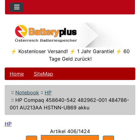
⚡ Kostenloser Versand! ⚡ 1 Jahr Garantie! ⚡ 60
Tage Geld zurück!
Home
SiteMap
::
Notebook
::
HP
::
HP Compaq 458640-542 482962-001 484786-
001 AU213AA HSTNN-UB69 akku
HP
Artikel 406/1424