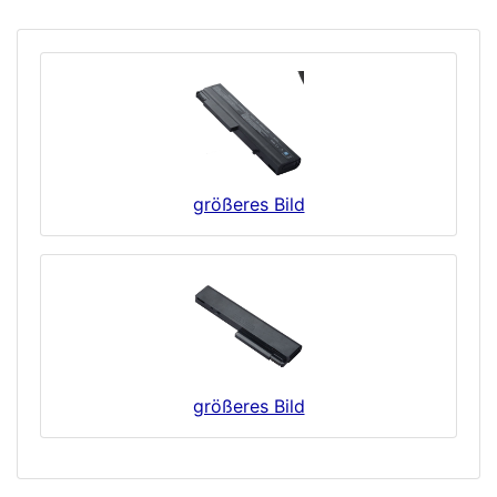
größeres Bild
größeres Bild