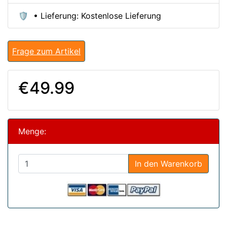
🛡️ • Lieferung: Kostenlose Lieferung
Frage zum Artikel
€49.99
Menge:
In den Warenkorb