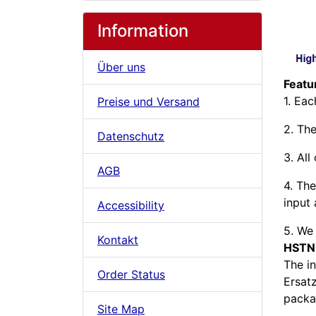
Information
Über uns
Feat
1. Ea
Preise und Versand
2. The
Datenschutz
3. All
AGB
4. The
input 
Accessibility
5. We 
Kontakt
HSTN
The i
Order Status
Ersat
packag
Site Map