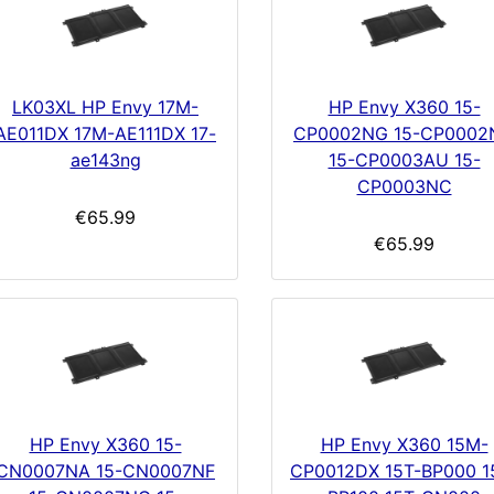
LK03XL HP Envy 17M-
HP Envy X360 15-
AE011DX 17M-AE111DX 17-
CP0002NG 15-CP0002
ae143ng
15-CP0003AU 15-
CP0003NC
€65.99
€65.99
HP Envy X360 15-
HP Envy X360 15M-
CN0007NA 15-CN0007NF
CP0012DX 15T-BP000 1