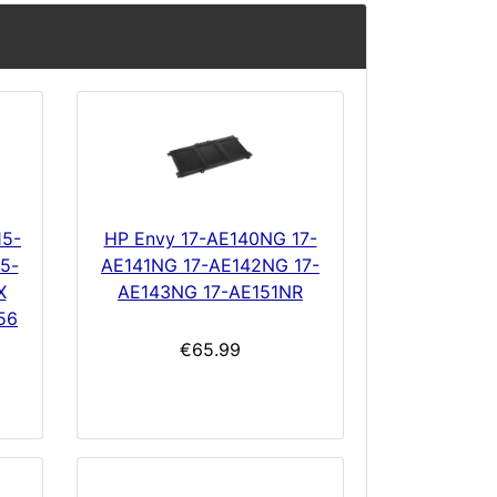
15-
HP Envy 17-AE140NG 17-
5-
AE141NG 17-AE142NG 17-
X
AE143NG 17-AE151NR
56
€65.99