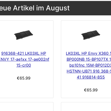
eue Artikel im August
916368-421 LK03XL HP
LK03XL HP Envy X360 
ENVY 17-ae1xx 17-ae002nf
BP000NB 15-BP107TX 1
15-cr00
bp101nc 15M-BP012D
HSTNN-UB71 916 368-
41 916814-855
€65.99
€65.99