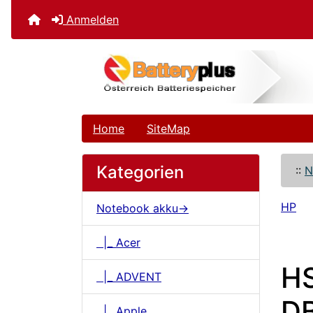
Anmelden
Home
SiteMap
Kategorien
::
N
HP
Notebook akku->
|_ Acer
H
|_ ADVENT
DB
|_ Apple