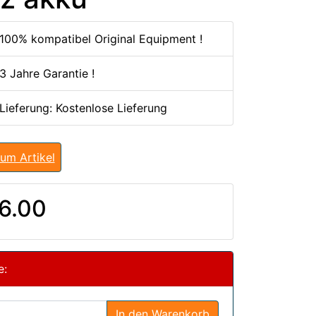
100% kompatibel Original Equipment !
3 Jahre Garantie !
 Lieferung: Kostenlose Lieferung
um Artikel
6.00
e:
In den Warenkorb