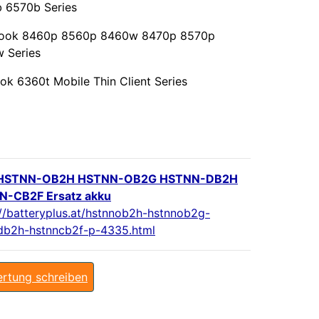
 6570b Series
Book 8460p 8560p 8460w 8470p 8570p
 Series
ok 6360t Mobile Thin Client Series
HSTNN-OB2H HSTNN-OB2G HSTNN-DB2H
-CB2F Ersatz akku
://batteryplus.at/hstnnob2h-hstnnob2g-
db2h-hstnncb2f-p-4335.html
rtung schreiben