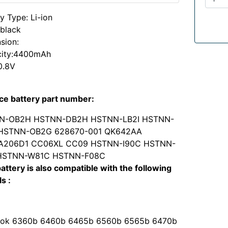
y Type: Li-ion
:black
sion:
ity:4400mAh
0.8V
ce battery part number:
N-OB2H HSTNN-DB2H HSTNN-LB2I HSTNN-
 HSTNN-OB2G 628670-001 QK642AA
A206D1 CC06XL CC09 HSTNN-I90C HSTNN-
 HSTNN-W81C HSTNN-F08C
attery is also compatible with the following
s :
ok 6360b 6460b 6465b 6560b 6565b 6470b