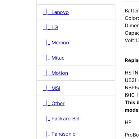
Batter
|_ Lenovo
Color
Dimen
|_ LG
Capac
Volt:1
|_ Medion
|_ Mitac
Repla
HSTN
|_ Motion
UB2I
NBP6
|_ MSI
I91C
This b
|_ Other
model
|_ Packard Bell
HP
|_ Panasonic
ProBo