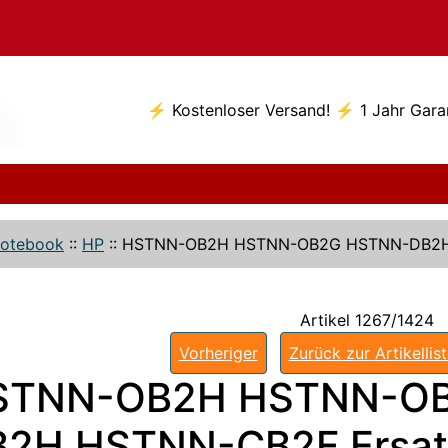
⚡ Kostenloser Versand! ⚡ 1 Jahr Gara
otebook
::
HP
::
HSTNN-OB2H HSTNN-OB2G HSTNN-DB2H
Artikel 1267/1424
Vorheriger
Zurück zur Artikellis
STNN-OB2H HSTNN-O
2H HSTNN-CB2F Ersat