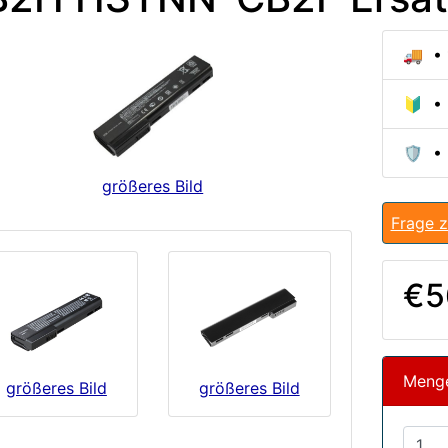
🚚 • 
🔰 • 
🛡️ •
größeres Bild
Frage z
€5
Meng
größeres Bild
größeres Bild