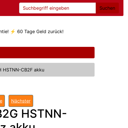
Suchen
ntie! ⚡ 60 Tage Geld zurück!
 HSTNN-CB2F akku
te
Nächster
B2G HSTNN-
z akku