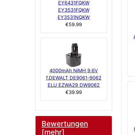
EY6431FQKW
EY3531FQKW
EY3531NQKW
€59.99
4000mAh NiMH 9,6V
f.DEWALT DE9061-9062
ELU EZWA29 DW9062
€39.99
Bewertungen
[mehr]