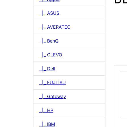
|_ ASUS
|_ AVERATEC
|_ BenQ
|_ CLEVO
|_ Dell
|_ FUJITSU
|_ Gateway
|_ HP
|_ IBM