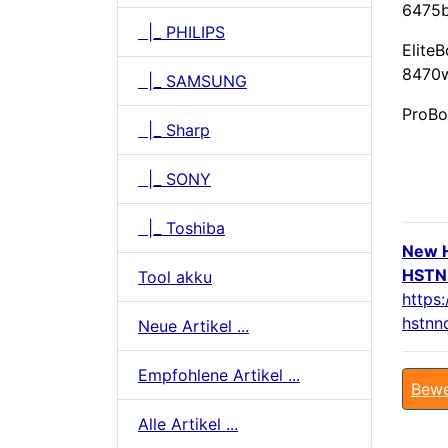
6475b
|_ PHILIPS
Elite
8470w
|_ SAMSUNG
ProBo
|_ Sharp
|_ SONY
|_ Toshiba
New 
HSTNN
Tool akku
https
hstnn
Neue Artikel ...
Empfohlene Artikel ...
Bewe
Alle Artikel ...