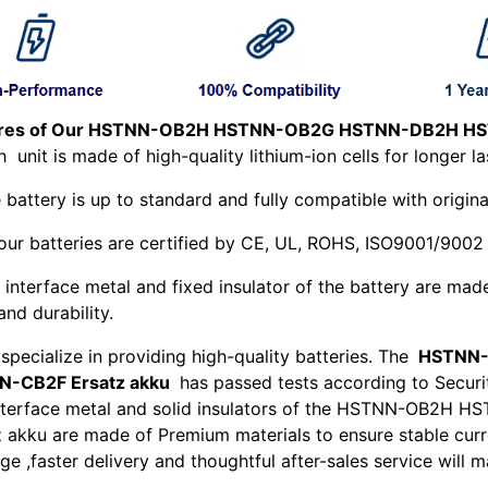
ures of Our HSTNN-OB2H HSTNN-OB2G HSTNN-DB2H HST
ch
unit is made of high-quality lithium-ion cells for longer la
 battery is up to standard and fully compatible with origina
 our batteries are certified by CE, UL, ROHS, ISO9001/9002
 interface metal and fixed insulator of the battery are mad
and durability.
specialize in providing high-quality batteries. The
HSTNN-
N-CB2F Ersatz akku
has passed tests according to Securit
nterface metal and solid insulators of the HSTNN-OB
z akku are made of Premium materials to ensure stable curr
e ,faster delivery and thoughtful after-sales service will 