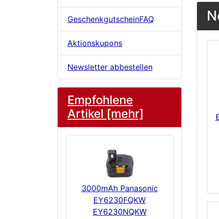
N
GeschenkgutscheinFAQ
Aktionskupons
Newsletter abbestellen
Empfohlene
Artikel [mehr]
3000mAh Panasonic
EY6230FQKW
EY6230NQKW