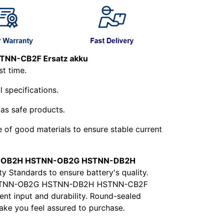
NN-CB2F Ersatz akku
st time.
l specifications.
 as safe products.
e of good materials to ensure stable current
OB2H HSTNN-OB2G HSTNN-DB2H
y Standards to ensure battery's quality.
2H HSTNN-OB2G HSTNN-DB2H HSTNN-CB2F
ent input and durability. Round-sealed
make you feel assured to purchase.