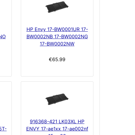
HP Envy 17-BW0001UR 17-
NO
BW0002NB 17-BW0002NG
17-BW0002NW
€65.99
916368-421 LK03XL HP
5T-
ENVY 17-ae1xx 17-ae002nf