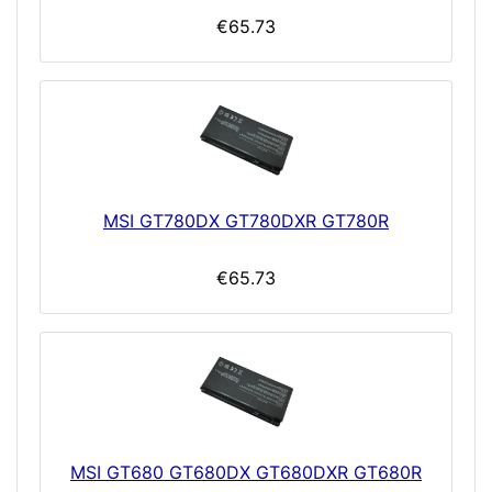
€65.73
MSI GT780DX GT780DXR GT780R
€65.73
MSI GT680 GT680DX GT680DXR GT680R