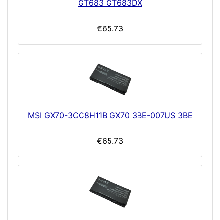
GT683 GT683DX
€65.73
MSI GX70-3CC8H11B GX70 3BE-007US 3BE
€65.73