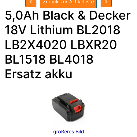
Zurück zur Artikelliste
5,0Ah Black & Decker
18V Lithium BL2018
LB2X4020 LBXR20
BL1518 BL4018
Ersatz akku
größeres Bild