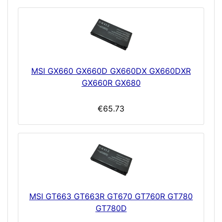
MSI GX660 GX660D GX660DX GX660DXR
GX660R GX680
€65.73
MSI GT663 GT663R GT670 GT760R GT780
GT780D