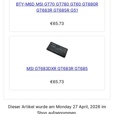
BTY-M6D MSI GT70 GT780 GT60 GT680R
GT683R GT685R G51
€65.73
MSI GT683DXR GT683R GT685
€65.73
Dieser Artikel wurde am Monday 27 April, 2026 im
Shop aufgenommen.