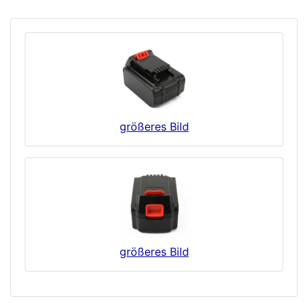
größeres Bild
größeres Bild