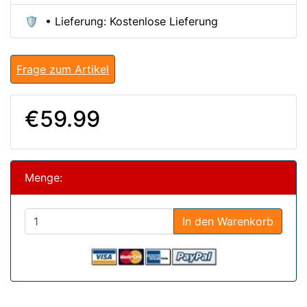
🛡️ • Lieferung: Kostenlose Lieferung
Frage zum Artikel
€59.99
Menge:
In den Warenkorb