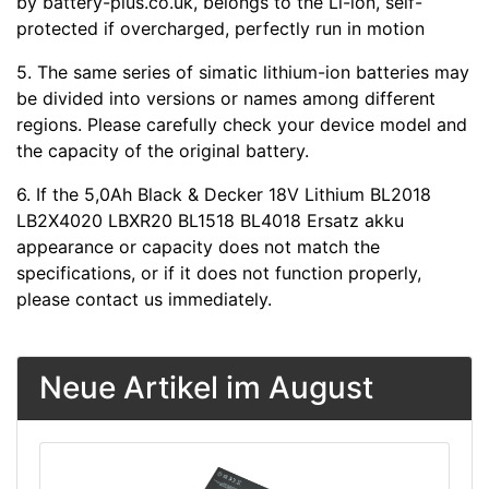
by battery-plus.co.uk, belongs to the Li-ion, self-
protected if overcharged, perfectly run in motion
5. The same series of simatic lithium-ion batteries may
be divided into versions or names among different
regions. Please carefully check your device model and
the capacity of the original battery.
6. If the 5,0Ah Black & Decker 18V Lithium BL2018
LB2X4020 LBXR20 BL1518 BL4018 Ersatz akku
appearance or capacity does not match the
specifications, or if it does not function properly,
please contact us immediately.
Neue Artikel im August