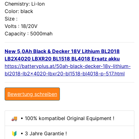
Chemistry: Li-Ion
Color: black
Size :
Volts : 18/20V
Capacity : 5000mah
New 5,0Ah Black & Decker 18V Lithium BL2018
LB2X4020 LBXR20 BL1518 BL4018 Ersatz akku
https://batteryplus.at/50ah-black-decker-18v-lithium-
bl2018-lb2x4020-lbxr20-bl1518-bl4018-p-517.html
Bewertung schreiben
🚚 • 100% kompatibel Original Equipment !
🔰 • 3 Jahre Garantie !