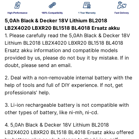
5,0Ah Black & Decker 18V Lithium BL2018
LB2X4020 LBXR20 BL1518 BL4018 Ersatz akku
1. Please carefully read the 5,0Ah Black & Decker 18V
Lithium BL2018 LB2X4020 LBXR20 BL1518 BL4018
Ersatz akku information and compatible models
provided by us, please do not buy it by mistake. If in
doubt, please send an email.
2. Deal with a non-removable internal battery with the
help of tools and full of DIY experience. If not, get
professionals' help.
3. Li-ion rechargeable battery is not compatible with
other types of battery, like ni-mh, ni-cd.
4. 5,0Ah Black & Decker 18V Lithium BL2018
LB2X4020 LBXR20 BL1518 BL4018 Ersatz akku offered