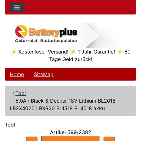
⚡ Kostenloser Versand! ⚡ 1 Jahr Garantie! ⚡ 60
Tage Geld zurück!
Home
SiteMap
::
Tool
::
5,0Ah Black & Decker 18V Lithium BL2018
LB2X4020 LBXR20 BL1518 BL4018 akku
Tool
Artikel 599/2382