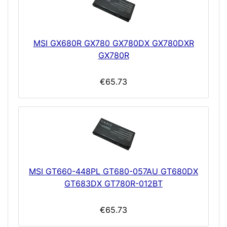
MSI GX680R GX780 GX780DX GX780DXR
GX780R
€65.73
MSI GT660-448PL GT680-057AU GT680DX
GT683DX GT780R-012BT
€65.73