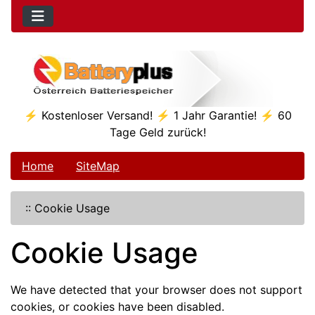
⚡ Kostenloser Versand! ⚡ 1 Jahr Garantie! ⚡ 60
Tage Geld zurück!
Home
SiteMap
::
Cookie Usage
Cookie Usage
We have detected that your browser does not support
cookies, or cookies have been disabled.