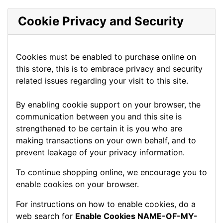
Cookie Privacy and Security
Cookies must be enabled to purchase online on
this store, this is to embrace privacy and security
related issues regarding your visit to this site.
By enabling cookie support on your browser, the
communication between you and this site is
strengthened to be certain it is you who are
making transactions on your own behalf, and to
prevent leakage of your privacy information.
To continue shopping online, we encourage you to
enable cookies on your browser.
For instructions on how to enable cookies, do a
web search for
Enable Cookies NAME-OF-MY-