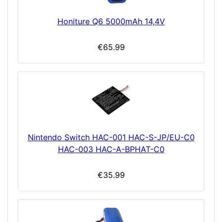
Honiture Q6 5000mAh 14,4V
€65.99
Nintendo Switch HAC-001 HAC-S-JP/EU-C0
HAC-003 HAC-A-BPHAT-C0
€35.99