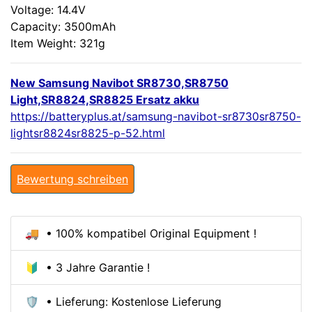
Voltage: 14.4V
Capacity: 3500mAh
Item Weight: 321g
New Samsung Navibot SR8730,SR8750
Light,SR8824,SR8825 Ersatz akku
https://batteryplus.at/samsung-navibot-sr8730sr8750-
lightsr8824sr8825-p-52.html
Bewertung schreiben
🚚 • 100% kompatibel Original Equipment !
🔰 • 3 Jahre Garantie !
🛡️ • Lieferung: Kostenlose Lieferung