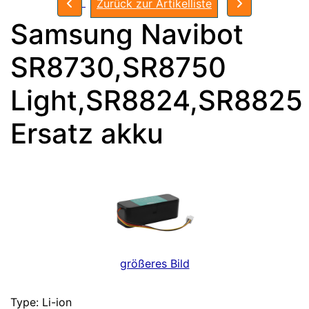
Zurück zur Artikelliste
Samsung Navibot
SR8730,SR8750
Light,SR8824,SR8825
Ersatz akku
größeres Bild
Type: Li-ion