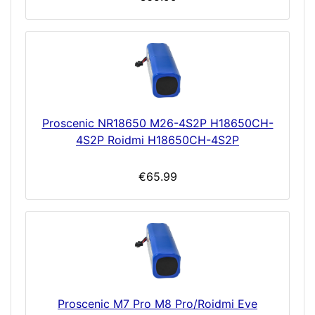
Proscenic NR18650 M26-4S2P H18650CH-
4S2P Roidmi H18650CH-4S2P
€65.99
Proscenic M7 Pro M8 Pro/Roidmi Eve