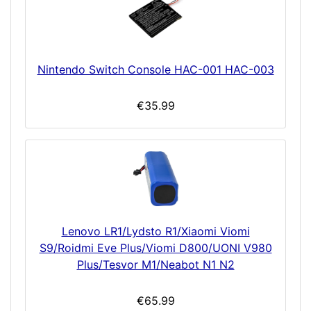
Nintendo Switch Console HAC-001 HAC-003
€35.99
Lenovo LR1/Lydsto R1/Xiaomi Viomi
S9/Roidmi Eve Plus/Viomi D800/UONI V980
Plus/Tesvor M1/Neabot N1 N2
€65.99