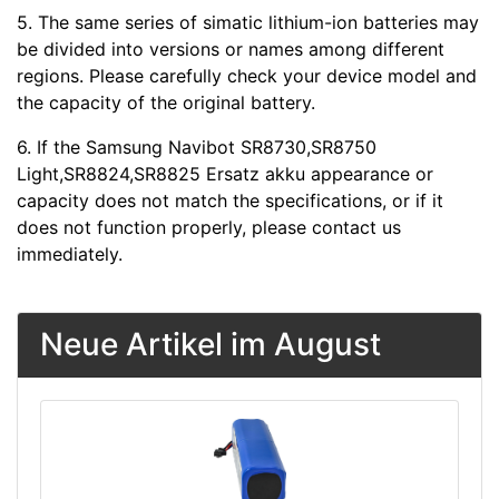
5. The same series of simatic lithium-ion batteries may
be divided into versions or names among different
regions. Please carefully check your device model and
the capacity of the original battery.
6. If the Samsung Navibot SR8730,SR8750
Light,SR8824,SR8825 Ersatz akku appearance or
capacity does not match the specifications, or if it
does not function properly, please contact us
immediately.
Neue Artikel im August