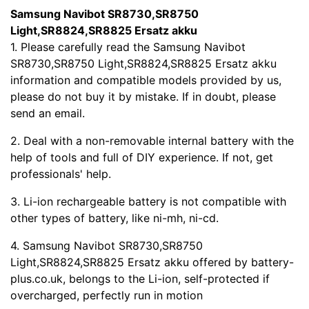
Samsung Navibot SR8730,SR8750
Light,SR8824,SR8825 Ersatz akku
1. Please carefully read the Samsung Navibot
SR8730,SR8750 Light,SR8824,SR8825 Ersatz akku
information and compatible models provided by us,
please do not buy it by mistake. If in doubt, please
send an email.
2. Deal with a non-removable internal battery with the
help of tools and full of DIY experience. If not, get
professionals' help.
3. Li-ion rechargeable battery is not compatible with
other types of battery, like ni-mh, ni-cd.
4. Samsung Navibot SR8730,SR8750
Light,SR8824,SR8825 Ersatz akku offered by battery-
plus.co.uk, belongs to the Li-ion, self-protected if
overcharged, perfectly run in motion