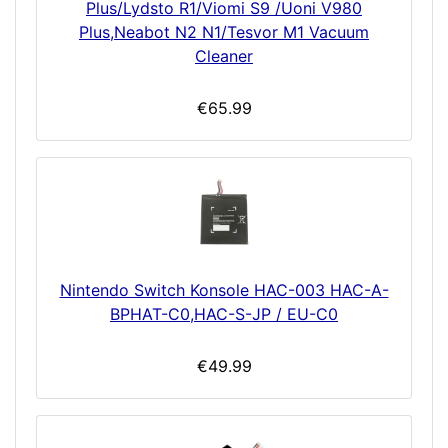
Plus/Lydsto R1/Viomi S9 /Uoni V980
Plus,Neabot N2 N1/Tesvor M1 Vacuum
Cleaner
€65.99
Nintendo Switch Konsole HAC-003 HAC-A-
BPHAT-C0,HAC-S-JP / EU-C0
€49.99