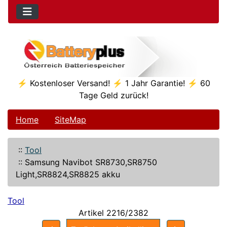
⚡ Kostenloser Versand! ⚡ 1 Jahr Garantie! ⚡ 60
Tage Geld zurück!
Home
SiteMap
::
Tool
::
Samsung Navibot SR8730,SR8750
Light,SR8824,SR8825 akku
Tool
Artikel 2216/2382