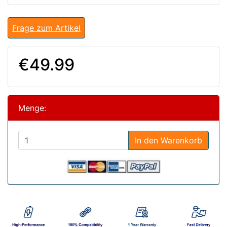
Frage zum Artikel
€49.99
Menge:
In den Warenkorb