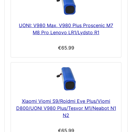
UONI: V980 Max, V980 Plus Proscenic M7
M8 Pro Lenovo LR1/Lydsto R1
€65.99
Xiaomi Viomi S9/Roidmi Eve Plus/Viomi
D800/UONI V980 Plus/Tesvor M1/Neabot N1
N2
€65.99