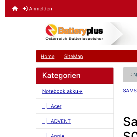
Anmelden
Home
SiteMap
Kategorien
::
N
SAM
Notebook akku->
|_ Acer
S
|_ ADVENT
S0
|_ Apple