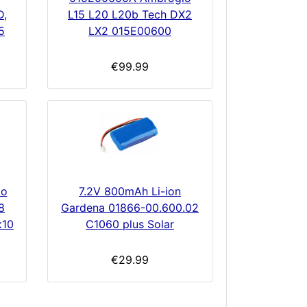
D,
L15 L20 L20b Tech DX2
5
LX2 015E00600
€99.99
7.2V 800mAh Li-ion
to
Gardena 01866-00.600.02
8
C1060 plus Solar
x10
€29.99