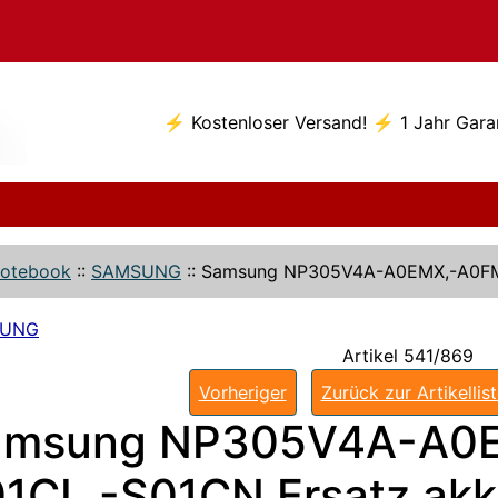
⚡ Kostenloser Versand! ⚡ 1 Jahr Gara
otebook
::
SAMSUNG
::
Samsung NP305V4A-A0EMX,-A0FM
SUNG
Artikel 541/869
Vorheriger
Zurück zur Artikellis
amsung NP305V4A-A0E
1CL,-S01CN Ersatz ak