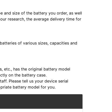
e and size of the battery you order, as well
 our research, the average delivery time for
atteries of various sizes, capacities and
 etc., has the original battery model
ectly on the battery case.
aff. Please tell us your device serial
riate battery model for you.