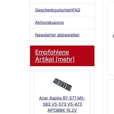
GeschenkgutscheinFAQ
Aktionskupons
Newsletter abbestellen
Empfohlene
Artikel [mehr]
Acer Aspire R7-571 M5-
583 V5-573 V5-473
AP13B8K 15.2V