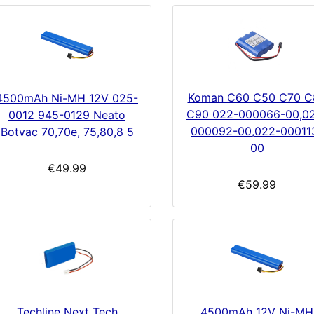
Koman C60 C50 C70 C
4500mAh Ni-MH 12V 025-
C90 022-000066-00,0
0012 945-0129 Neato
000092-00,022-00011
Botvac 70,70e, 75,80,8 5
00
€49.99
€59.99
Techline Next Tech
4500mAh 12V Ni-MH