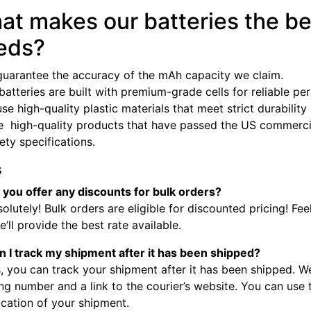
at makes our batteries the be
eds?
guarantee the accuracy of the mAh capacity we claim.
batteries are built with premium-grade cells for reliable p
se high-quality plastic materials that meet strict durabilit
e high-quality products that have passed the US commercia
fety specifications.
s
 you offer any discounts for bulk orders?
olutely! Bulk orders are eligible for discounted pricing! Fee
’ll provide the best rate available.
n I track my shipment after it has been shipped?
, you can track your shipment after it has been shipped. W
ng number and a link to the courier’s website. You can use
ocation of your shipment.