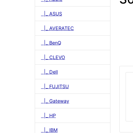
|_ ASUS
|_ AVERATEC
|_ BenQ
|_ CLEVO
|_ Dell
|_ FUJITSU
|_ Gateway
|_ HP
|_ IBM