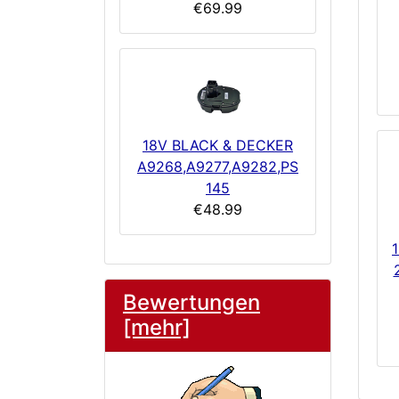
€69.99
18V BLACK & DECKER
A9268,A9277,A9282,PS
145
€48.99
Bewertungen
[mehr]