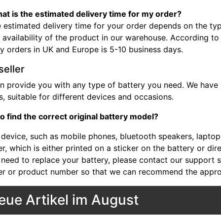
at is the estimated delivery time for my order?
 estimated delivery time for your order depends on the typ
 availability of the product in our warehouse. According to
ry orders in UK and Europe is 5-10 business days.
seller
n provide you with any type of battery you need. We have b
, suitable for different devices and occasions.
o find the correct original battery model?
device, such as mobile phones, bluetooth speakers, laptops,
, which is either printed on a sticker on the battery or dir
 need to replace your battery, please contact our support st
r or product number so that we can recommend the approp
eue Artikel im August