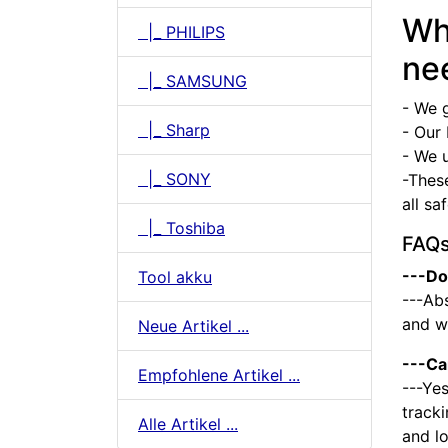
Wh
|_ PHILIPS
ne
|_ SAMSUNG
- We 
|_ Sharp
- Our 
- We u
|_ SONY
-Thes
all sa
|_ Toshiba
FAQ
---Do
Tool akku
---Abs
and we
Neue Artikel ...
---Ca
Empfohlene Artikel ...
---Yes
tracki
Alle Artikel ...
and l