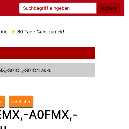
Suchen
ntie! ⚡ 60 Tage Geld zurück!
X,-S01CL,-S01CN akku
te
Nächster
MX,-A0FMX,-
ku