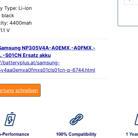
y Type: Li-ion
 black
ity: 4400mah
1.1 V
Samsung NP305V4A-A0EMX,-A0FMX,-
,-S01CN Ersatz akku
://batteryplus.at/samsung-
v4aa0emxa0fmxs01cls01cn-p-6744.html
rtung schreiben