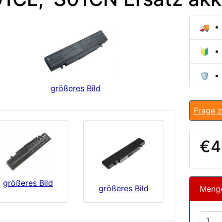
🚚 • 
🔰 • 
🛡️ •
größeres Bild
Frage z
€4
größeres Bild
größeres Bild
Meng