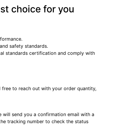
st choice for you
erformance.
y and safety standards.
l standards certification and comply with
l free to reach out with your order quantity,
e will send you a confirmation email with a
 the tracking number to check the status