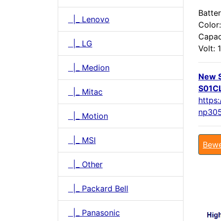
Batter
|_ Lenovo
Color:
Capac
|_ LG
Volt: 1
|_ Medion
New 
S01CL
|_ Mitac
https
np305
|_ Motion
|_ MSI
Bewe
|_ Other
|_ Packard Bell
|_ Panasonic