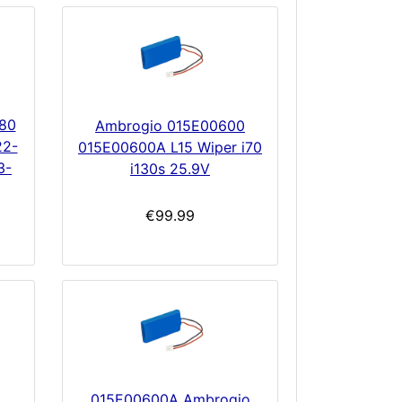
80
Ambrogio 015E00600
22-
015E00600A L15 Wiper i70
3-
i130s 25.9V
€99.99
015E00600A Ambrogio