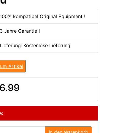
100% kompatibel Original Equipment !
3 Jahre Garantie !
 Lieferung: Kostenlose Lieferung
um Artikel
6.99
e:
In den Warenkorb