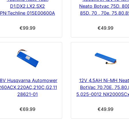
D1,DX2,LX2,SX2
Neato Botvac 75D, 80
PN:Techline 015E00600A
85D, 70 , 70e, 75,80,8
€99.99
€49.99
18V Husqvarna Automower
12V 4.5AH Ni-MH Nea
260ACX,220AC,210C,G2,11
BotVac 70,70E, 75,80,
28621-01
5,025-0012 NX2000SC
€69.99
€49.99