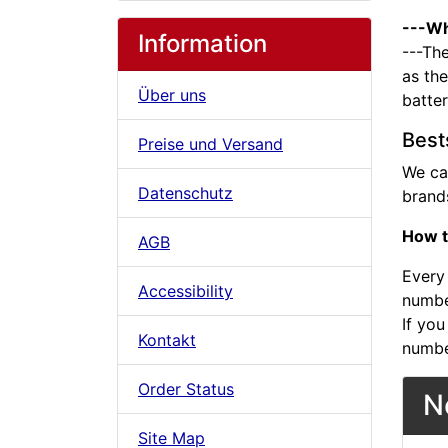
---Wh
Information
---The
as the
Über uns
batte
Best
Preise und Versand
We ca
Datenschutz
brands
How t
AGB
Every 
Accessibility
number
If you
Kontakt
numbe
Order Status
N
Site Map