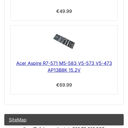
€49.99
Acer Aspire R7-571 M5-583 V5-573 V5-473
AP13B8K 15.2V
€69.99
SiteMap