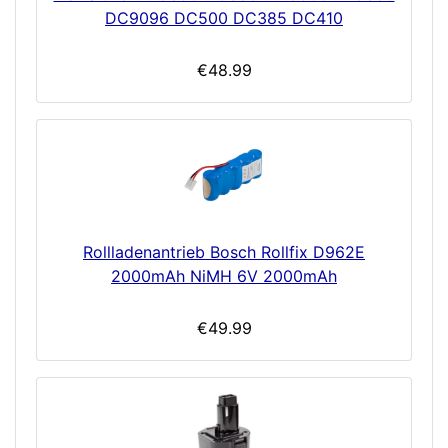
DC9096 DC500 DC385 DC410
€48.99
Rollladenantrieb Bosch Rollfix D962E
2000mAh NiMH 6V 2000mAh
€49.99