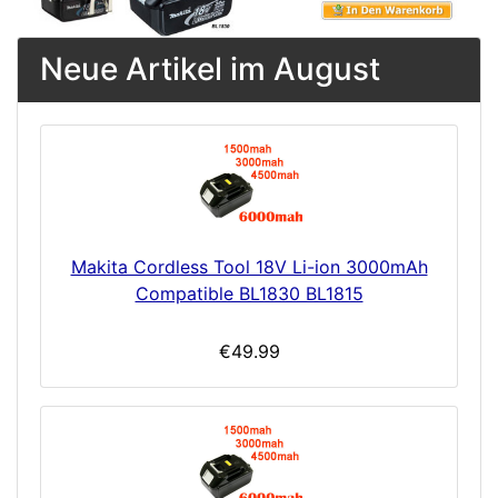
Neue Artikel im August
Makita Cordless Tool 18V Li-ion 3000mAh
Compatible BL1830 BL1815
€49.99