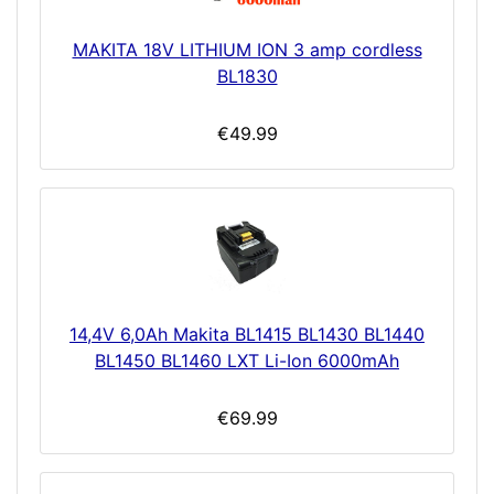
MAKITA 18V LITHIUM ION 3 amp cordless
BL1830
€49.99
14,4V 6,0Ah Makita BL1415 BL1430 BL1440
BL1450 BL1460 LXT Li-Ion 6000mAh
€69.99