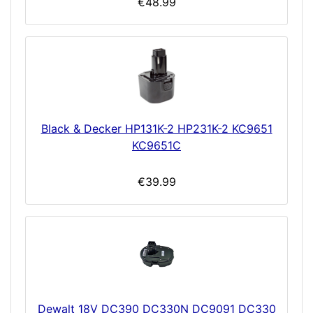
€48.99
Black & Decker HP131K-2 HP231K-2 KC9651
KC9651C
€39.99
Dewalt 18V DC390 DC330N DC9091 DC330