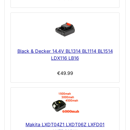
Black & Decker 14.4V BL1314 BL1114 BL1514
LDX116 LB16
€49.99
Makita LXDT04Z1 LXDT06Z LXFD01