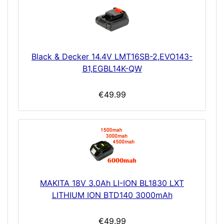
Black & Decker 14.4V LMT16SB-2,EVO143-
B1,EGBL14K-QW
€49.99
MAKITA 18V 3.0Ah LI-ION BL1830 LXT
LITHIUM ION BTD140 3000mAh
€49.99