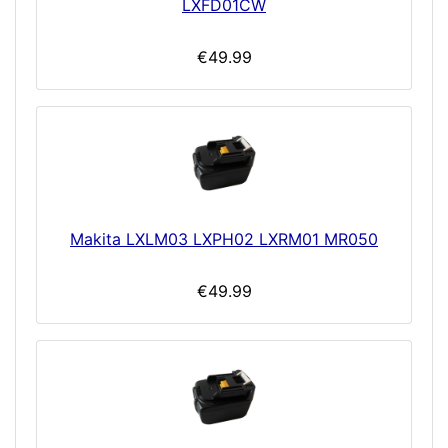
LXFD01CW
€49.99
Makita LXLM03 LXPH02 LXRM01 MR050
€49.99