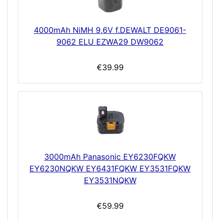
4000mAh NiMH 9,6V f.DEWALT DE9061-
9062 ELU EZWA29 DW9062
€39.99
3000mAh Panasonic EY6230FQKW
EY6230NQKW EY6431FQKW EY3531FQKW
EY3531NQKW
€59.99