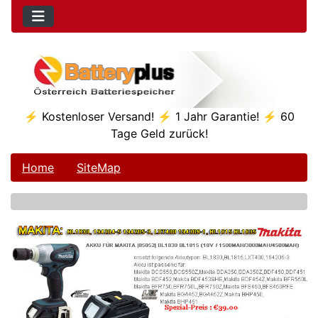
⚡ Kostenloser Versand! ⚡ 1 Jahr Garantie! ⚡ 60
Tage Geld zurück!
Home
SiteMap
See Additional Conten