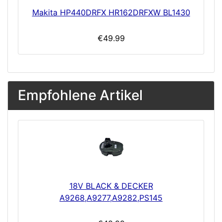
Makita HP440DRFX HR162DRFXW BL1430
€49.99
Empfohlene Artikel
18V BLACK & DECKER
A9268,A9277,A9282,PS145