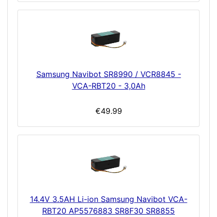
Samsung Navibot SR8990 / VCR8845 -
VCA-RBT20 - 3,0Ah
€49.99
14.4V 3.5AH Li-ion Samsung Navibot VCA-
RBT20 AP5576883 SR8F30 SR8855