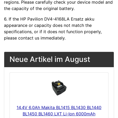
regions. Please carefully check your device model and
the capacity of the original battery.
6. If the HP Pavilion DV4-4168LA Ersatz akku
appearance or capacity does not match the
specifications, or if it does not function properly,
please contact us immediately.
Neue Artikel im August
14,4V 6,0Ah Makita BL1415 BL1430 BL1440
BL1450 BL1460 LXT Li-Ion 6000mAh