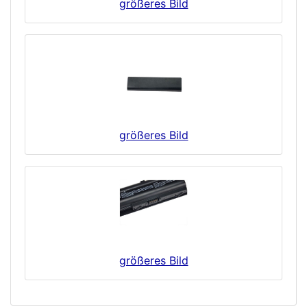
größeres Bild
größeres Bild
größeres Bild