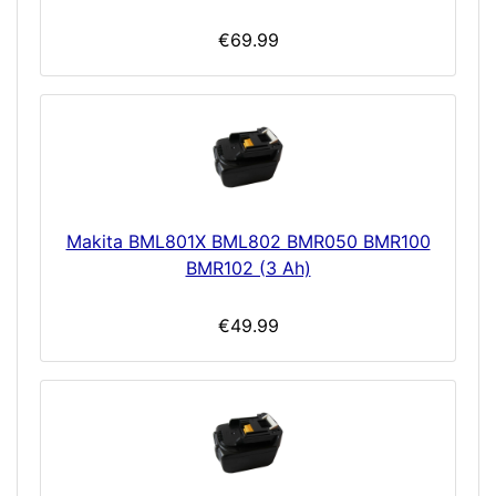
€69.99
Makita BML801X BML802 BMR050 BMR100
BMR102 (3 Ah)
€49.99