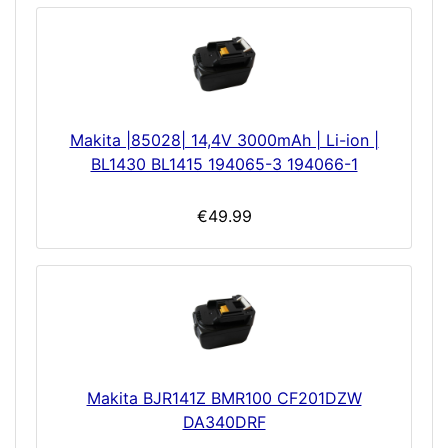
Makita |85028| 14,4V 3000mAh | Li-ion |
BL1430 BL1415 194065-3 194066-1
€49.99
Makita BJR141Z BMR100 CF201DZW
DA340DRF