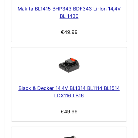
Makita BL1415 BHP343 BDF343 Li-Ion 14,4V
BL 1430
€49.99
Black & Decker 14.4V BL1314 BL1114 BL1514
LDX116 LB16
€49.99