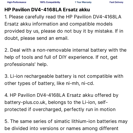
HP Pavilion DV4-4168LA Ersatz akku
1. Please carefully read the HP Pavilion DV4-4168LA
Ersatz akku information and compatible models
provided by us, please do not buy it by mistake. If in
doubt, please send an email.
2. Deal with a non-removable internal battery with the
help of tools and full of DIY experience. If not, get
professionals' help.
3. Li-ion rechargeable battery is not compatible with
other types of battery, like ni-mh, ni-cd.
4. HP Pavilion DV4-4168LA Ersatz akku offered by
battery-plus.co.uk, belongs to the Li-ion, self-
protected if overcharged, perfectly run in motion
5. The same series of simatic lithium-ion batteries may
be divided into versions or names among different