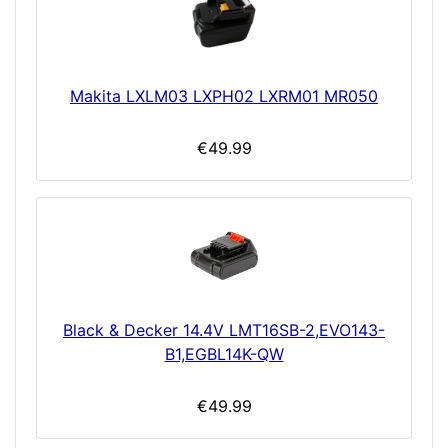
Makita LXLM03 LXPH02 LXRM01 MR050
€49.99
Black & Decker 14.4V LMT16SB-2,EVO143-
B1,EGBL14K-QW
€49.99