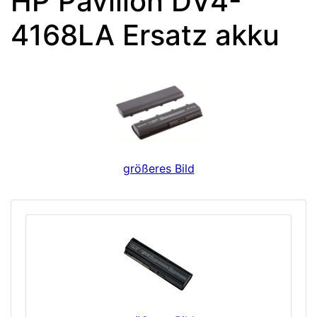
HP Pavilion DV4-
4168LA Ersatz akku
größeres Bild