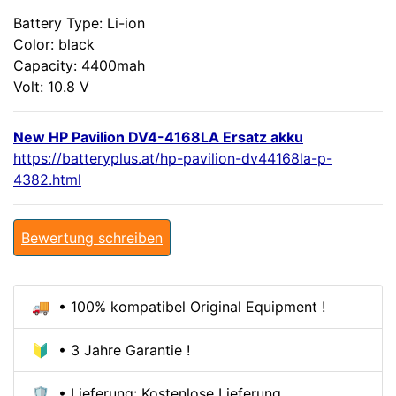
Battery Type: Li-ion
Color: black
Capacity: 4400mah
Volt: 10.8 V
New HP Pavilion DV4-4168LA Ersatz akku
https://batteryplus.at/hp-pavilion-dv44168la-p-
4382.html
Bewertung schreiben
🚚 • 100% kompatibel Original Equipment !
🔰 • 3 Jahre Garantie !
🛡️ • Lieferung: Kostenlose Lieferung