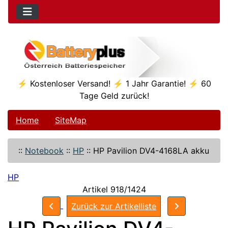
⚡ Kostenloser Versand! ⚡ 1 Jahr Garantie! ⚡ 60
Tage Geld zurück!
Home
SiteMap
::
Notebook
::
HP
::
HP Pavilion DV4-4168LA akku
HP
Artikel 918/1424
Zurück zur Artikelliste