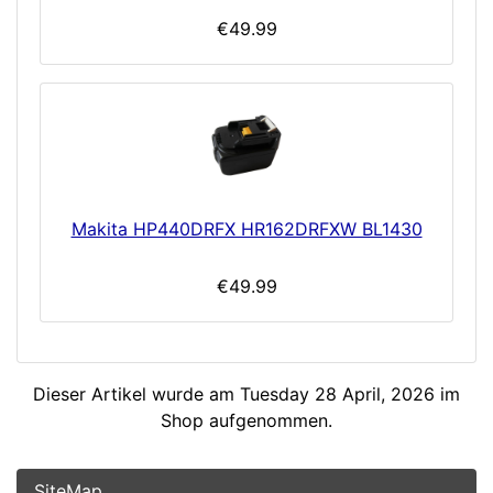
€49.99
Makita HP440DRFX HR162DRFXW BL1430
€49.99
Dieser Artikel wurde am Tuesday 28 April, 2026 im
Shop aufgenommen.
SiteMap