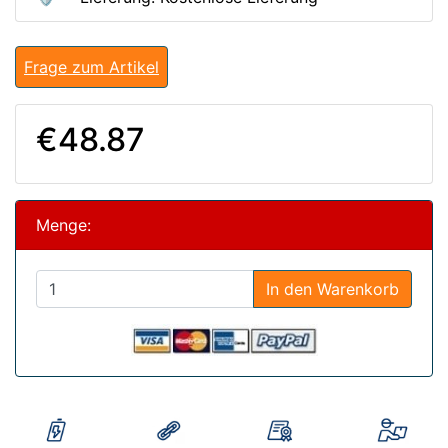
Frage zum Artikel
€48.87
Menge:
In den Warenkorb