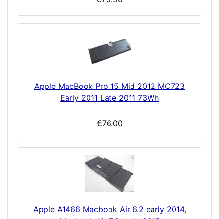
Apple MacBook Pro 15 Mid 2012 MC723
Early 2011 Late 2011 73Wh
€76.00
Apple A1466 Macbook Air 6.2 early 2014,