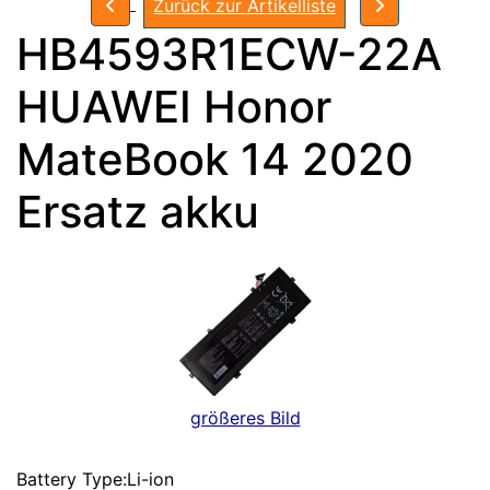
Zurück zur Artikelliste
HB4593R1ECW-22A
HUAWEI Honor
MateBook 14 2020
Ersatz akku
größeres Bild
Battery Type:Li-ion