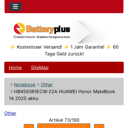
⚡ Kostenloser Versand! ⚡ 1 Jahr Garantie! ⚡ 60
Tage Geld zurück!
Home
SiteMap
::
Notebook
::
Other
::
HB4593R1ECW-22A HUAWEI Honor MateBook
14 2020 akku
Other
Artikel 73/190