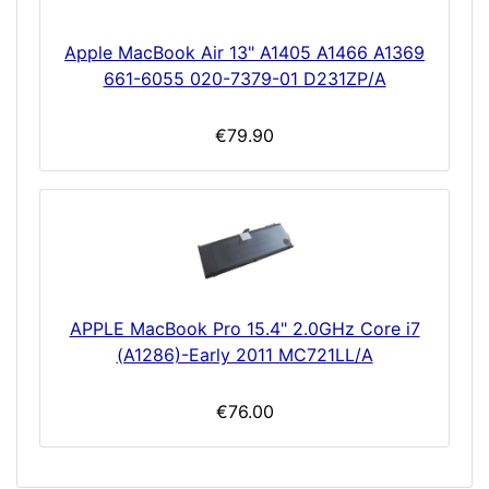
Apple MacBook Air 13" A1405 A1466 A1369
661-6055 020-7379-01 D231ZP/A
€79.90
APPLE MacBook Pro 15.4" 2.0GHz Core i7
(A1286)-Early 2011 MC721LL/A
€76.00