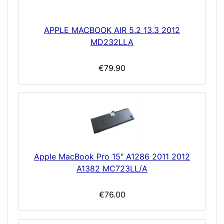
APPLE MACBOOK AIR 5.2 13.3 2012
MD232LLA
€79.90
Apple MacBook Pro 15" A1286 2011 2012
A1382 MC723LL/A
€76.00