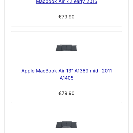
Macbook Air 7.2 early 2015
€79.90
Apple MacBook Air 13" A1369 mid- 2011
A1405
€79.90