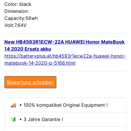
Color: black
Dimension:
Capacity:56wh
Volt:7.64V
New HB4593R1ECW-22A HUAWEI Honor MateBook
14 2020 Ersatz akku
https://batteryplus.at/hb4593r1ecw22a-huawei-honor-
matebook-14-2020-p-5166.html
Bewertung schreiben
🚚 • 100% kompatibel Original Equipment !
🔰 • 3 Jahre Garantie !