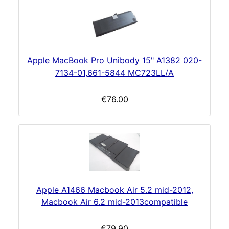
Apple MacBook Pro Unibody 15" A1382 020-
7134-01,661-5844 MC723LL/A
€76.00
Apple A1466 Macbook Air 5.2 mid-2012,
Macbook Air 6.2 mid-2013compatible
€79.90