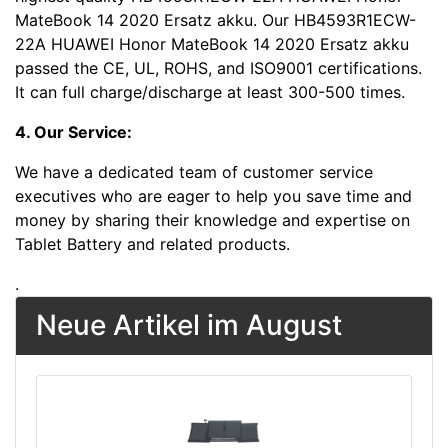
MateBook 14 2020 Ersatz akku. Our HB4593R1ECW-
22A HUAWEI Honor MateBook 14 2020 Ersatz akku
passed the CE, UL, ROHS, and ISO9001 certifications.
It can full charge/discharge at least 300-500 times.
4. Our Service:
We have a dedicated team of customer service
executives who are eager to help you save time and
money by sharing their knowledge and expertise on
Tablet Battery and related products.
.
Neue Artikel im August