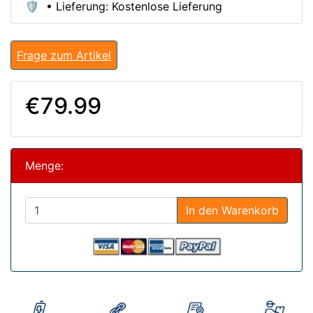
🛡️ • Lieferung: Kostenlose Lieferung
Frage zum Artikel
€79.99
Menge:
In den Warenkorb