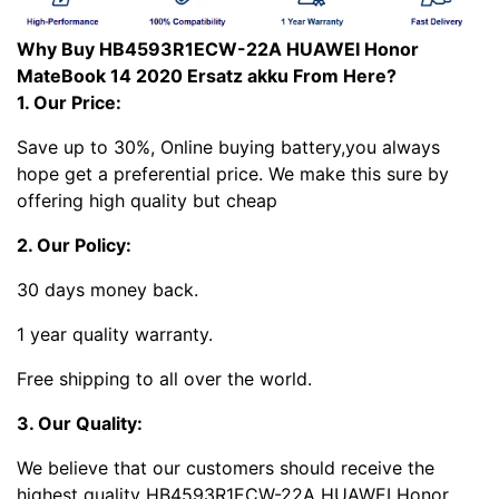
Why Buy HB4593R1ECW-22A HUAWEI Honor
MateBook 14 2020 Ersatz akku From Here?
1. Our Price:
Save up to 30%, Online buying battery,you always
hope get a preferential price. We make this sure by
offering high quality but cheap
2. Our Policy:
30 days money back.
1 year quality warranty.
Free shipping to all over the world.
3. Our Quality:
We believe that our customers should receive the
highest quality HB4593R1ECW-22A HUAWEI Honor