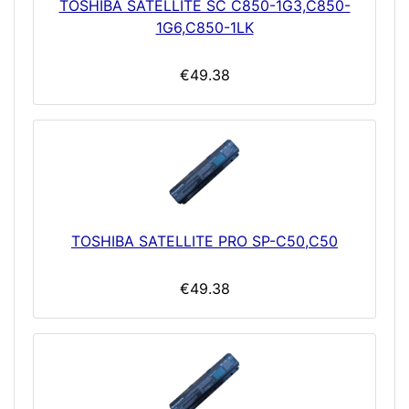
TOSHIBA SATELLITE SC C850-1G3,C850-
1G6,C850-1LK
€49.38
TOSHIBA SATELLITE PRO SP-C50,C50
€49.38