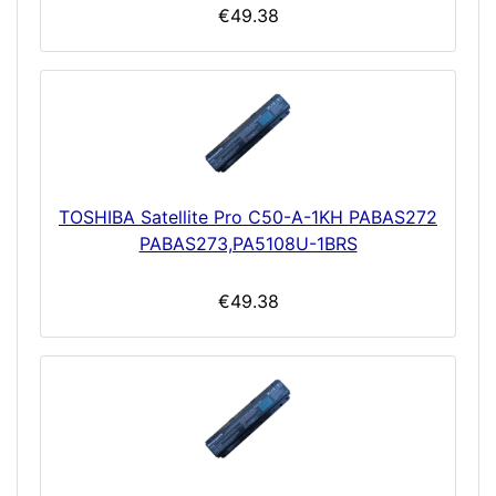
€49.38
TOSHIBA Satellite Pro C50-A-1KH PABAS272
PABAS273,PA5108U-1BRS
€49.38