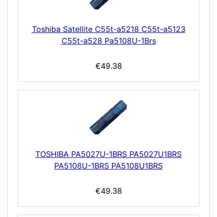
Toshiba Satellite C55t-a5218 C55t-a5123
C55t-a528 Pa5108U-1Brs
€49.38
TOSHIBA PA5027U-1BRS PA5027U1BRS
PA5108U-1BRS PA5108U1BRS
€49.38