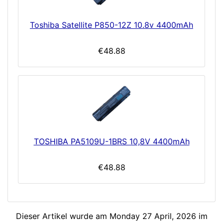
Toshiba Satellite P850-12Z 10.8v 4400mAh
€48.88
TOSHIBA PA5109U-1BRS 10,8V 4400mAh
€48.88
Dieser Artikel wurde am Monday 27 April, 2026 im