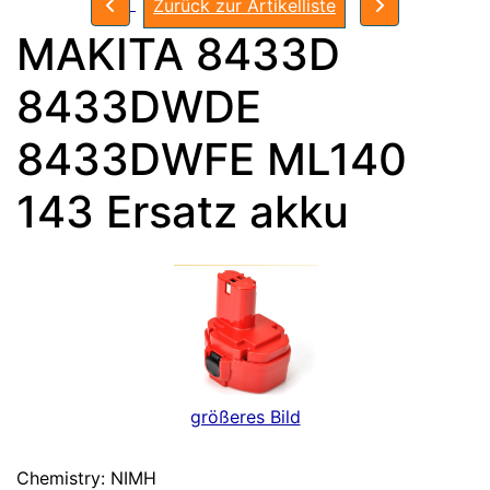
Zurück zur Artikelliste
MAKITA 8433D
8433DWDE
8433DWFE ML140
143 Ersatz akku
größeres Bild
Chemistry: NIMH