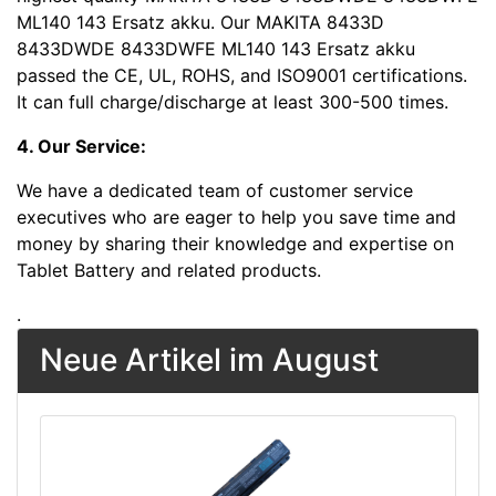
ML140 143 Ersatz akku. Our MAKITA 8433D
8433DWDE 8433DWFE ML140 143 Ersatz akku
passed the CE, UL, ROHS, and ISO9001 certifications.
It can full charge/discharge at least 300-500 times.
4. Our Service:
We have a dedicated team of customer service
executives who are eager to help you save time and
money by sharing their knowledge and expertise on
Tablet Battery and related products.
.
Neue Artikel im August