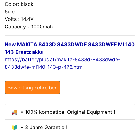
Color: black
Size :
Volts : 14.4V
Capacity : 3000mah
New MAKITA 8433D 8433DWDE 8433DWFE ML140
143 Ersatz akku
https://batteryplus.at/makita-8433d-8433dwde-
8433dwfe-ml140-143-p-476.html
Bewertung schreiben
🚚 • 100% kompatibel Original Equipment !
🔰 • 3 Jahre Garantie !