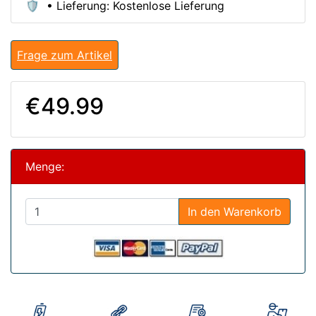
🛡️ • Lieferung: Kostenlose Lieferung
Frage zum Artikel
€49.99
Menge:
In den Warenkorb