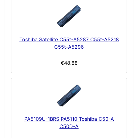
Toshiba Satellite C55t-A5287 C55t-A5218
C55t-A5296
€48.88
PA5109U-1BRS PA5110 Toshiba C50-A
C50D-A