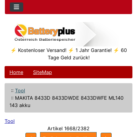
⚡ Kostenloser Versand! ⚡ 1 Jahr Garantie! ⚡ 60
Tage Geld zurück!
Home
SiteMap
::
Tool
::
MAKITA 8433D 8433DWDE 8433DWFE ML140
143 akku
Tool
Artikel 1668/2382