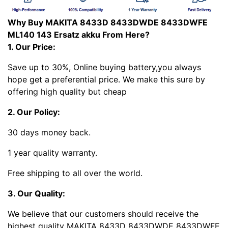
Why Buy MAKITA 8433D 8433DWDE 8433DWFE
ML140 143 Ersatz akku From Here?
1. Our Price:
Save up to 30%, Online buying battery,you always
hope get a preferential price. We make this sure by
offering high quality but cheap
2. Our Policy:
30 days money back.
1 year quality warranty.
Free shipping to all over the world.
3. Our Quality:
We believe that our customers should receive the
highest quality MAKITA 8433D 8433DWDE 8433DWFE