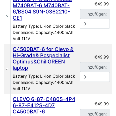
€49.99
M740BAT-6 M740BAT-
6/BS04 S9N-0362210-
Hinzufügen:
CE1
Battery Type: Li-ion Color:black
Dimension: Capacity:4400mAh
Volt:11.1V
C4500BAT-6 for Clevo &
Hi-Grade& Pcspecialist
€49.99
Optimus&ChiliGREEN
Hinzufügen:
laptop
Battery Type: Li-ion Color:black
Dimension: Capacity:4400mAh
Volt:11.1V
CLEVO 6-87-C480S-4P4
€49.99
6-87-E412S-4D7
C4500BAT-6
Hinzufügen: