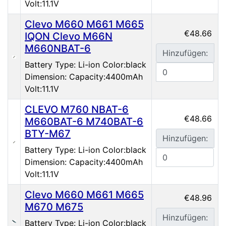
Volt:11.1V
Clevo M660 M661 M665
€48.66
IQON Clevo M66N
M660NBAT-6
Hinzufügen:
Battery Type: Li-ion Color:black
Dimension: Capacity:4400mAh
Volt:11.1V
CLEVO M760 NBAT-6
€48.66
M660BAT-6 M740BAT-6
BTY-M67
Hinzufügen:
Battery Type: Li-ion Color:black
Dimension: Capacity:4400mAh
Volt:11.1V
Clevo M660 M661 M665
€48.96
M670 M675
Hinzufügen:
Battery Type: Li-ion Color:black