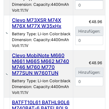
Dimension: Capacity:4400mAh
Volt:11.1V
Clevo M73XSR M74X
€48.96
M76X M77X W35xHx
Hinzufügen:
Battery Type: Li-ion Color:black
Dimension: Capacity:4400mAh
Volt:11.1V
Clevo MobiNote M660
M661 M665 M662 M740
€48.96
M746 M760 M770
Hinzufügen:
M77SUN W760TUN
Battery Type: Li-ion Color:black
Dimension: Capacity:4400mAh
Volt:11.1V
BATFT10L61 BATHL90L6
M740BAT-6 BATEL80L9