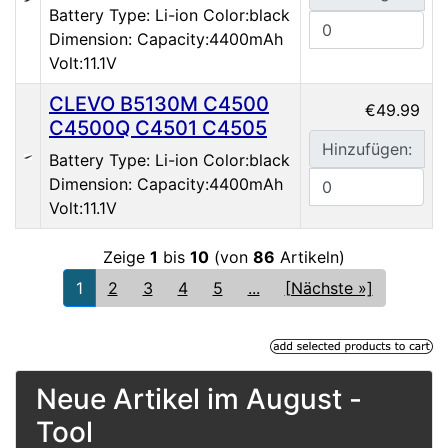
Battery Type: Li-ion Color:black
Dimension: Capacity:4400mAh
Volt:11.1V
CLEVO B5130M C4500
€49.99
C4500Q C4501 C4505
Hinzufügen:
Battery Type: Li-ion Color:black
Dimension: Capacity:4400mAh
Volt:11.1V
Zeige
1
bis
10
(von
86
Artikeln)
1
2
3
4
5
...
[Nächste »]
Neue Artikel im August -
Tool