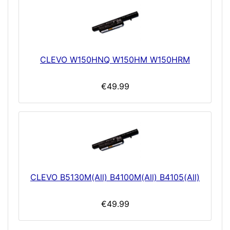
CLEVO W150HNQ W150HM W150HRM
€49.99
CLEVO B5130M(All) B4100M(All) B4105(All)
€49.99