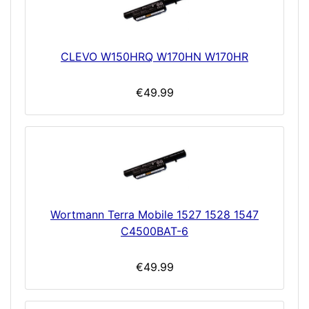
CLEVO W150HRQ W170HN W170HR
€49.99
Wortmann Terra Mobile 1527 1528 1547
C4500BAT-6
€49.99