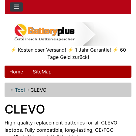
⚡ Kostenloser Versand! ⚡ 1 Jahr Garantie! ⚡ 60
Tage Geld zurück!
Home
SiteMap
::
Tool
::
CLEVO
CLEVO
High-quality replacement batteries for all CLEVO
laptops. Fully compatible, long-lasting, CE/FCC