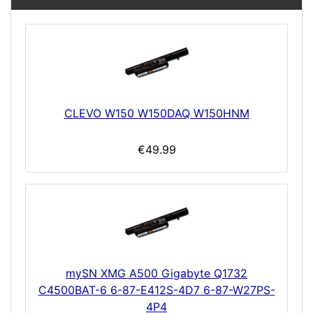
CLEVO W150 W150DAQ W150HNM
€49.99
mySN XMG A500 Gigabyte Q1732
C4500BAT-6 6-87-E412S-4D7 6-87-W27PS-
4P4