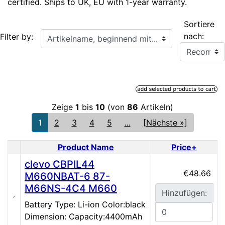
certified. Ships to UK, EU with 1-year warranty.
Sortiere
Artikelname, beginnend mit...
nach:
Filter by:
Zeige
1
bis
10
(von
86
Artikeln)
1
2
3
4
5
...
[Nächste »]
Product Name
Price+
Product Image
clevo CBPIL44
€48.66
M660NBAT-6 87-
M66NS-4C4 M660
Hinzufügen:
Battery Type: Li-ion Color:black
Dimension: Capacity:4400mAh