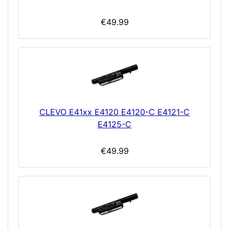
€49.99
CLEVO E41xx E4120 E4120-C E4121-C
E4125-C
€49.99