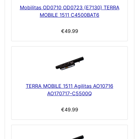
Mobilitas OD0710 OD0723 (E7130) TERRA
MOBILE 1511 C4500BAT6
€49.99
TERRA MOBILE 1511 Agilitas AO10716
AO170717-C5500Q
€49.99