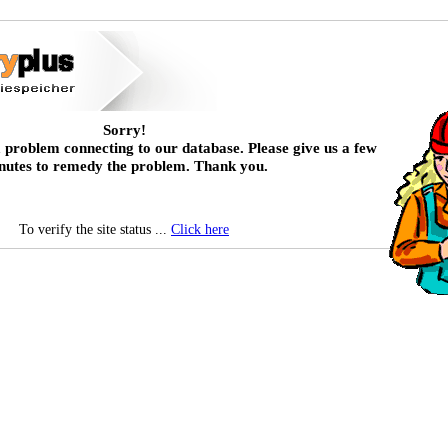
Sorry!
 problem connecting to our database. Please give us a few
nutes to remedy the problem. Thank you.
To verify the site status ...
Click here