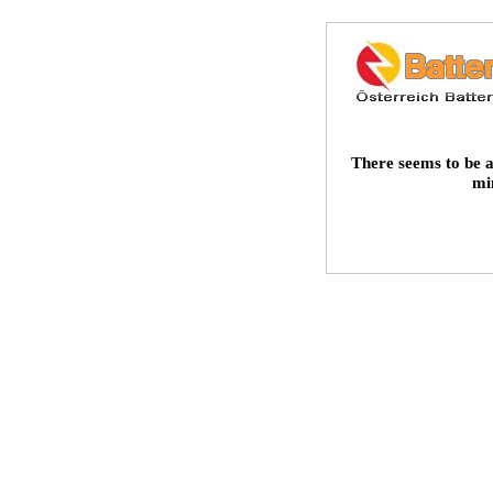
There seems to be a
mi