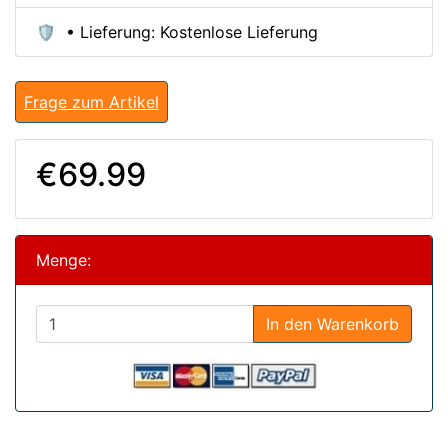
🛡️ • Lieferung: Kostenlose Lieferung
Frage zum Artikel
€69.99
Menge:
In den Warenkorb