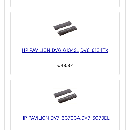
HP PAVILION DV6-6134SL,DV6-6134TX
€48.87
HP PAVILION DV7-6C70CA,DV7-6C70EL