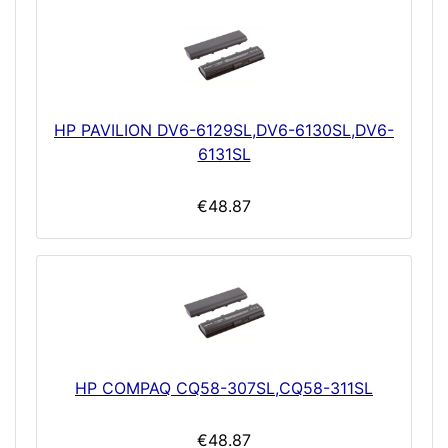
HP PAVILION DV6-6129SL,DV6-6130SL,DV6-
6131SL
€48.87
HP COMPAQ CQ58-307SL,CQ58-311SL
€48.87