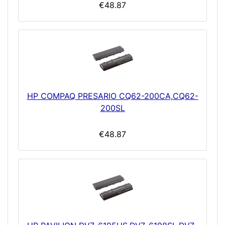
€48.87
HP COMPAQ PRESARIO CQ62-200CA,CQ62-
200SL
€48.87