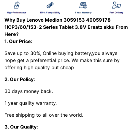
Why Buy Lenovo Medion 3059153 40059178
1ICP3/60/153-2 Series Tablet 3.8V Ersatz akku From
Here?
1. Our Price:
Save up to 30%, Online buying battery,you always
hope get a preferential price. We make this sure by
offering high quality but cheap
2. Our Policy:
30 days money back.
1 year quality warranty.
Free shipping to all over the world.
3. Our Quality: