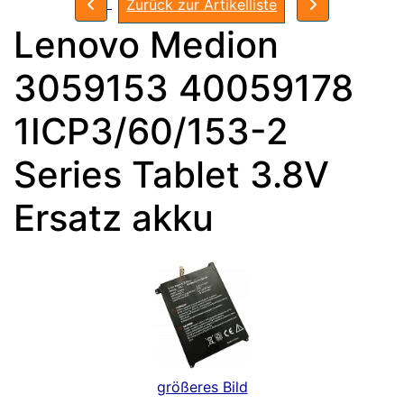
Zurück zur Artikelliste
Lenovo Medion
3059153 40059178
1ICP3/60/153-2
Series Tablet 3.8V
Ersatz akku
größeres Bild