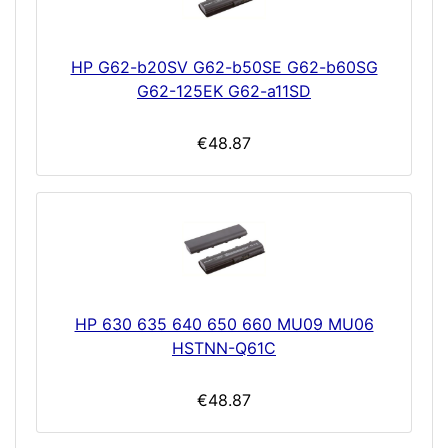
HP G62-b20SV G62-b50SE G62-b60SG
G62-125EK G62-a11SD
€48.87
HP 630 635 640 650 660 MU09 MU06
HSTNN-Q61C
€48.87