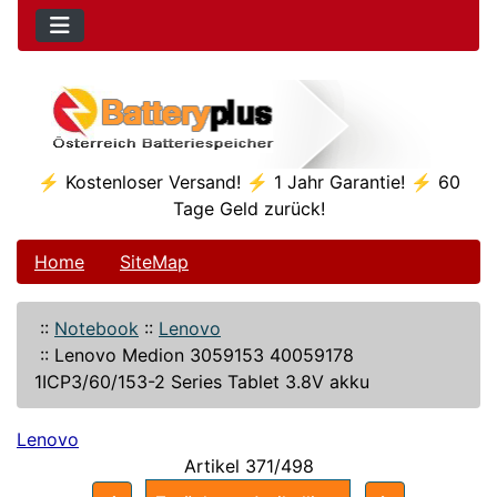
⚡ Kostenloser Versand! ⚡ 1 Jahr Garantie! ⚡ 60
Tage Geld zurück!
Home
SiteMap
::
Notebook
::
Lenovo
::
Lenovo Medion 3059153 40059178
1ICP3/60/153-2 Series Tablet 3.8V akku
Lenovo
Artikel 371/498