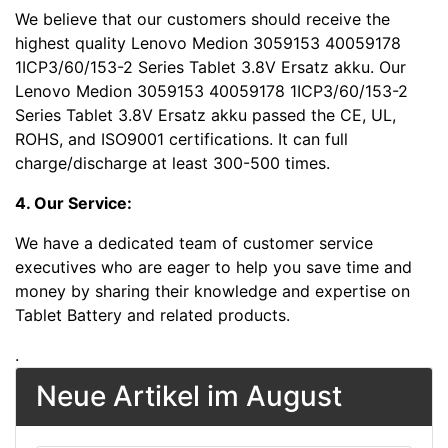
We believe that our customers should receive the
highest quality Lenovo Medion 3059153 40059178
1ICP3/60/153-2 Series Tablet 3.8V Ersatz akku. Our
Lenovo Medion 3059153 40059178 1ICP3/60/153-2
Series Tablet 3.8V Ersatz akku passed the CE, UL,
ROHS, and ISO9001 certifications. It can full
charge/discharge at least 300-500 times.
4. Our Service:
We have a dedicated team of customer service
executives who are eager to help you save time and
money by sharing their knowledge and expertise on
Tablet Battery and related products.
.
Neue Artikel im August