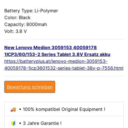
Battery Type: Li-Polymer
Color: Black
Capacity: 8000mah
Volt: 3.8 V
New Lenovo Medion 3059153 40059178
1ICP3/60/153-2 Series Tablet 3.8V Ersatz akku
https://batteryplus.at/lenovo-medion-3059153-
40059178-1icp3601532-series-tablet-38v-p-7556.html
Bewertung schreiben
🚚 • 100% kompatibel Original Equipment !
🔰 • 3 Jahre Garantie !