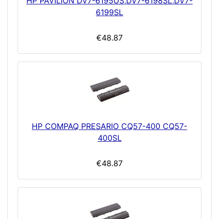
HP PAVILION DV7-6195US,DV7-6198SL,DV7-
6199SL
€48.87
HP COMPAQ PRESARIO CQ57-400 CQ57-
400SL
€48.87